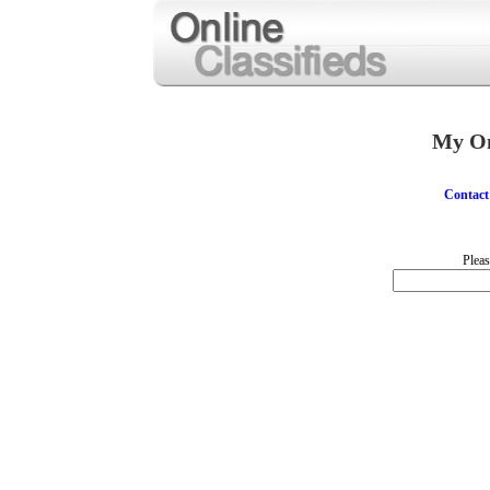
My On
Contact
Pleas