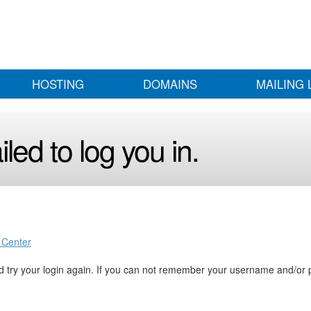
HOSTING
DOMAINS
MAILING 
led to log you in.
 Center
 try your login again. If you can not remember your username and/or 