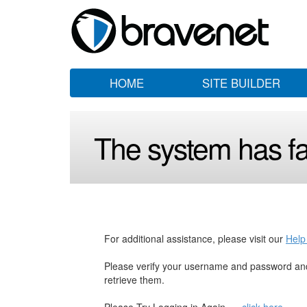
HOME
SITE BUILDER
The system has fai
For additional assistance, please visit our
Help
Please verify your username and password and
retrieve them.