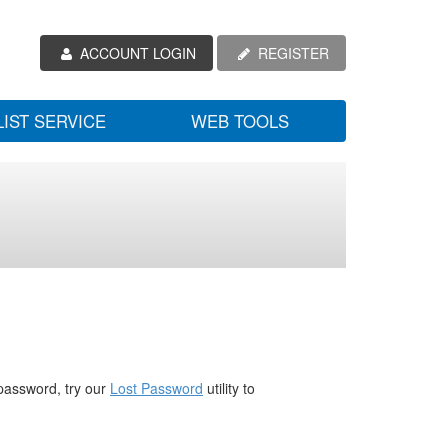
ACCOUNT LOGIN
REGISTER
LIST SERVICE
WEB TOOLS
password, try our
Lost Password
utility to