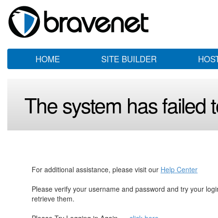
HOME
SITE BUILDER
HOS
The system has failed to
For additional assistance, please visit our
Help Center
Please verify your username and password and try your log
retrieve them.