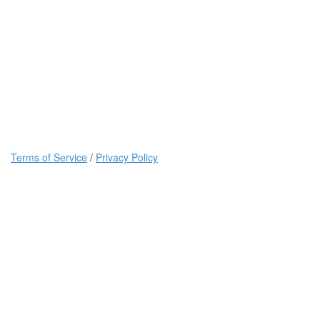
Terms of Service
/
Privacy Policy