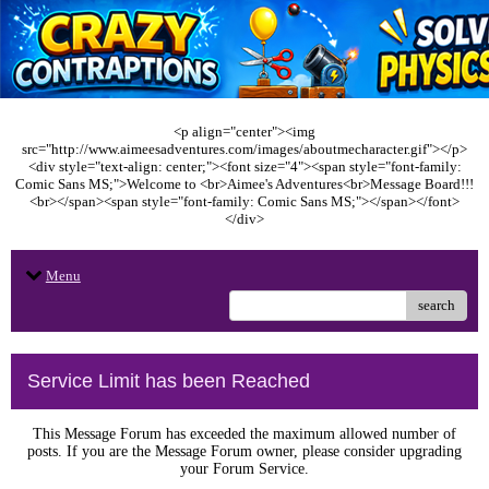
<p align="center"><img
src="http://www.aimeesadventures.com/images/aboutmecharacter.gif"></p>
<div style="text-align: center;"><font size="4"><span style="font-family:
Comic Sans MS;">Welcome to <br>Aimee's Adventures<br>Message Board!!!
<br></span><span style="font-family: Comic Sans MS;"></span></font>
</div>
Menu
search
Service Limit has been Reached
This Message Forum has exceeded the maximum allowed number of
posts. If you are the Message Forum owner, please consider upgrading
your Forum Service.