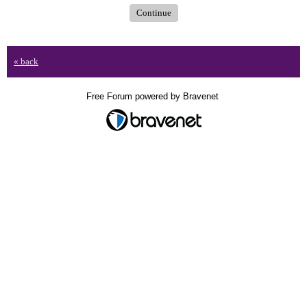
Continue
« back
Free Forum powered by Bravenet