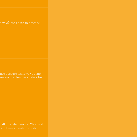
ney.We are going to practice
ence because it shows you are
 we want to be role models for
 talk to older people. We could
 could run errands for older