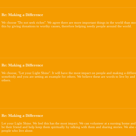
Re: Making a Difference
We choose "Do not seek riches". We agree there are more important things in the world than mo
this by giving donations to worthy causes, therefore helping needy people around the world.
Re: Making a Difference
We choose, "Let your Light Shine". It will have the most impact on people and making a differ
somebody and you are setting an example for others. We believe these are words to live by and
others.
Re: Making a Difference
Let your Light Shine. We feel this has the most impact. We can volunteer at a nursing home and
be their friend and help keep them spiritually by talking with them and sharing stories. We also
people who live alone.