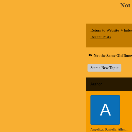
Not
Return to Website
Inde
>
Recent Posts
Not the Same Old Done
Start a New Topic
Author
A
Angelica, Daniella, Allen and Steve