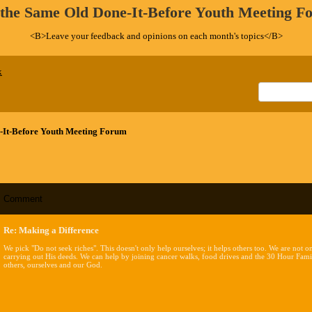
 the Same Old Done-It-Before Youth Meeting F
<B>Leave your feedback and opinions on each month's topics</B>
x
-It-Before Youth Meeting Forum
Comment
Re: Making a Difference
We pick "Do not seek riches". This doesn't only help ourselves; it helps others too. We are not
carrying out His deeds. We can help by joining cancer walks, food drives and the 30 Hour Famin
others, ourselves and our God.