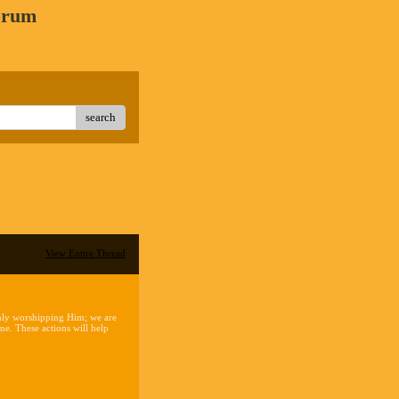
orum
search
View Entire Thread
 only worshipping Him; we are
e. These actions will help