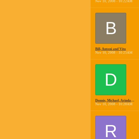
Nov 10, 2008 - 10:22AM
B
Bill, Antoni and Vito
Nov 10, 2008 - 10:25AM
D
Dennis, Michael, Arindam and Anthony
Nov 10, 2008 - 10:28AM
R