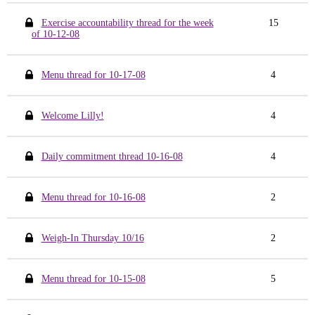
Exercise accountability thread for the week
15
of 10-12-08
Menu thread for 10-17-08
4
Welcome Lilly!
4
Daily commitment thread 10-16-08
4
Menu thread for 10-16-08
2
Weigh-In Thursday 10/16
2
Menu thread for 10-15-08
5