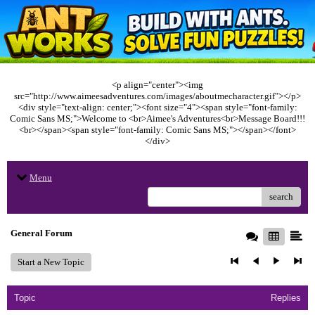
<p align="center"><img
src="http://www.aimeesadventures.com/images/aboutmecharacter.gif"></p>
<div style="text-align: center;"><font size="4"><span style="font-family:
Comic Sans MS;">Welcome to <br>Aimee's Adventures<br>Message Board!!!
<br></span><span style="font-family: Comic Sans MS;"></span></font>
</div>
Menu
search
General Forum
Start a New Topic
Topic
Replies