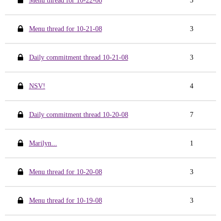
Menu thread for 10-22-08
3
Menu thread for 10-21-08
3
Daily commitment thread 10-21-08
3
NSV!
4
Daily commitment thread 10-20-08
7
Marilyn...
1
Menu thread for 10-20-08
3
Menu thread for 10-19-08
3