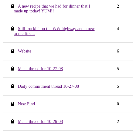
A new recipe that we had for dinner that I
2
made up today! YUM!!
Still truckin' on the WW highway and a new
4
to me find...
Website
6
Menu thread for 10-27-08
5
Daily commitment thread 10-27-08
5
New Find
0
Menu thread for 10-26-08
2