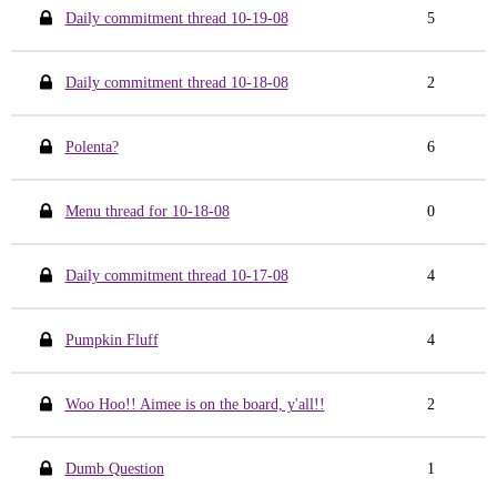
Daily commitment thread 10-19-08
5
Daily commitment thread 10-18-08
2
Polenta?
6
Menu thread for 10-18-08
0
Daily commitment thread 10-17-08
4
Pumpkin Fluff
4
Woo Hoo!! Aimee is on the board, y'all!!
2
Dumb Question
1