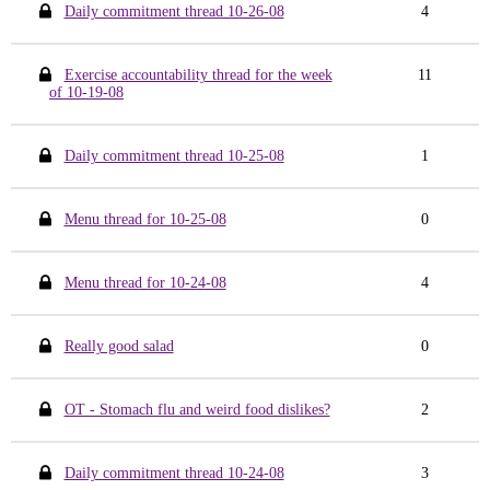
Daily commitment thread 10-26-08
4
Exercise accountability thread for the week
11
of 10-19-08
Daily commitment thread 10-25-08
1
Menu thread for 10-25-08
0
Menu thread for 10-24-08
4
Really good salad
0
OT - Stomach flu and weird food dislikes?
2
Daily commitment thread 10-24-08
3