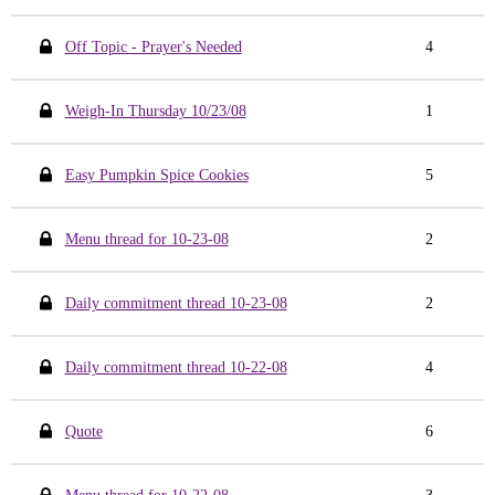
Off Topic - Prayer's Needed
4
Weigh-In Thursday 10/23/08
1
Easy Pumpkin Spice Cookies
5
Menu thread for 10-23-08
2
Daily commitment thread 10-23-08
2
Daily commitment thread 10-22-08
4
Quote
6