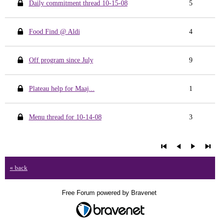
Daily commitment thread 10-15-08
5
Food Find @ Aldi
4
Off program since July
9
Plateau help for Maaj...
1
Menu thread for 10-14-08
3
« back
Free Forum powered by Bravenet