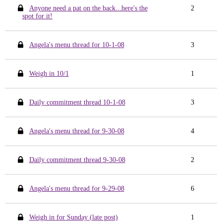
Anyone need a pat on the back...here's the
2
spot for it!
Angela's menu thread for 10-1-08
3
Weigh in 10/1
1
Daily commitment thread 10-1-08
3
Angela's menu thread for 9-30-08
4
Daily commitment thread 9-30-08
2
Angela's menu thread for 9-29-08
6
Weigh in for Sunday (late post)
1