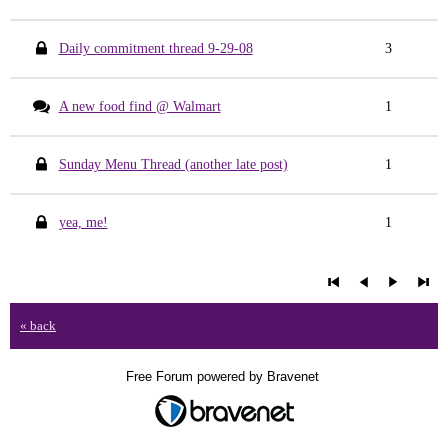
Daily commitment thread 9-29-08
3
A new food find @ Walmart
1
Sunday Menu Thread (another late post)
1
yea, me!
1
« back
Free Forum powered by Bravenet