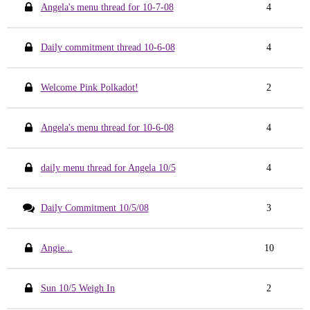
Angela's menu thread for 10-7-08
4
Daily commitment thread 10-6-08
4
Welcome Pink Polkadot!
2
Angela's menu thread for 10-6-08
4
daily menu thread for Angela 10/5
4
Daily Commitment 10/5/08
3
Angie...
10
Sun 10/5 Weigh In
2