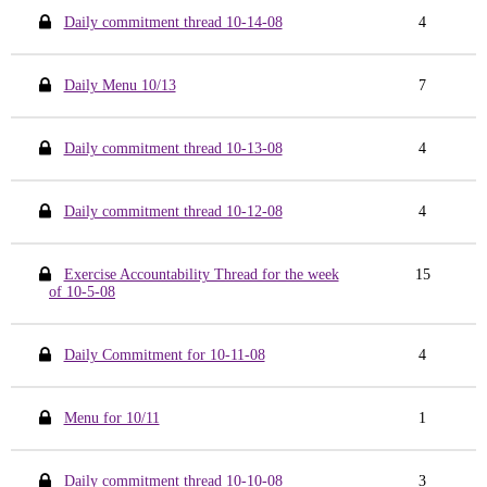
Daily commitment thread 10-14-08
4
Daily Menu 10/13
7
Daily commitment thread 10-13-08
4
Daily commitment thread 10-12-08
4
Exercise Accountability Thread for the week
15
of 10-5-08
Daily Commitment for 10-11-08
4
Menu for 10/11
1
Daily commitment thread 10-10-08
3