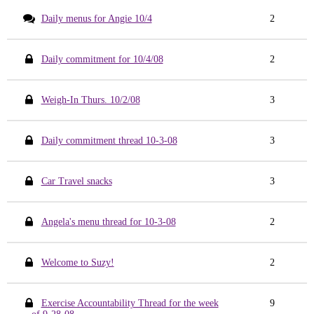
Daily menus for Angie 10/4
2
Daily commitment for 10/4/08
2
Weigh-In Thurs. 10/2/08
3
Daily commitment thread 10-3-08
3
Car Travel snacks
3
Angela's menu thread for 10-3-08
2
Welcome to Suzy!
2
Exercise Accountability Thread for the week
9