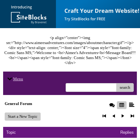
<p align="center"><img
src="http://www.aimeesadventures.com/images/aboutmecharacter.gif"></p>
<div style="text-align: center;"><font size="4"><span style="font-family:
Comic Sans MS;">Welcome to <br>Aimee's Adventures<br>Message Board!!!
<br></span><span style="font-family: Comic Sans MS;"></span></font>
</div>
Menu
search
General Forum
Start a New Topic
Topic
Replies