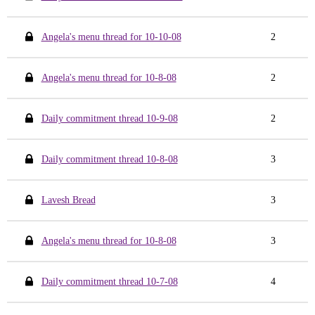
Angela's menu thread for 10-10-08
2
Angela's menu thread for 10-8-08
2
Daily commitment thread 10-9-08
2
Daily commitment thread 10-8-08
3
Lavesh Bread
3
Angela's menu thread for 10-8-08
3
Daily commitment thread 10-7-08
4