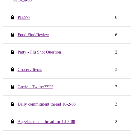
of 9-28-08
PB2???
6
Food Find/Review
6
Patty - Flu Shot Question
2
Grocery Items
3
Carrie - Twitter?????
2
Daily commitment thread 10-2-08
3
Angela's menu thread for 10-2-08
2