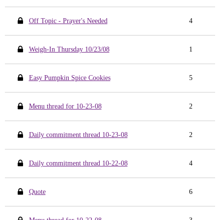
Off Topic - Prayer's Needed
4
Weigh-In Thursday 10/23/08
1
Easy Pumpkin Spice Cookies
5
Menu thread for 10-23-08
2
Daily commitment thread 10-23-08
2
Daily commitment thread 10-22-08
4
Quote
6