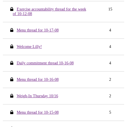
Exercise accountability thread for the week
15
of 10-12-08
Menu thread for 10-17-08
4
Welcome Lilly!
4
Daily commitment thread 10-16-08
4
Menu thread for 10-16-08
2
Weigh-In Thursday 10/16
2
Menu thread for 10-15-08
5