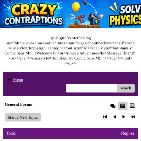
<p align="center"><img
src="http://www.aimeesadventures.com/images/aboutmecharacter.gif"></p>
<div style="text-align: center;"><font size="4"><span style="font-family:
Comic Sans MS;">Welcome to <br>Aimee's Adventures<br>Message Board!!!
<br></span><span style="font-family: Comic Sans MS;"></span></font>
</div>
Menu
search
General Forum
Start a New Topic
Topic
Replies