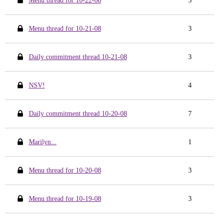
Menu thread for 10-22-08
3
Menu thread for 10-21-08
3
Daily commitment thread 10-21-08
3
NSV!
4
Daily commitment thread 10-20-08
7
Marilyn...
1
Menu thread for 10-20-08
3
Menu thread for 10-19-08
3