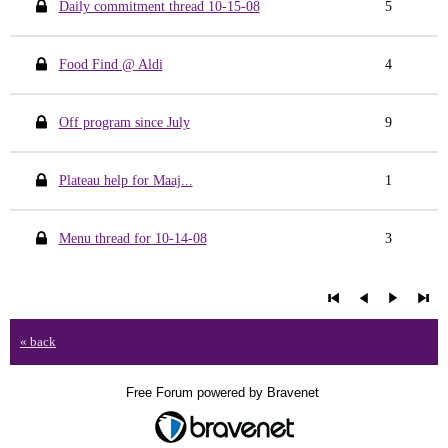
Daily commitment thread 10-15-08
5
Food Find @ Aldi
4
Off program since July
9
Plateau help for Maaj...
1
Menu thread for 10-14-08
3
« back
Free Forum powered by Bravenet