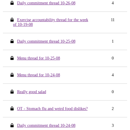
Daily commitment thread 10-26-08
4
Exercise accountability thread for the week
11
of 10-19-08
Daily commitment thread 10-25-08
1
Menu thread for 10-25-08
0
Menu thread for 10-24-08
4
Really good salad
0
OT - Stomach flu and weird food dislikes?
2
Daily commitment thread 10-24-08
3