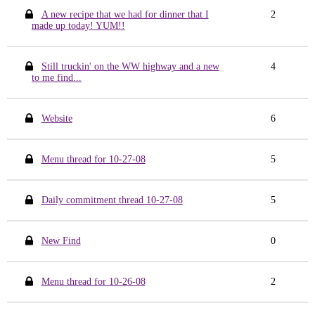
A new recipe that we had for dinner that I
2
made up today! YUM!!
Still truckin' on the WW highway and a new
4
to me find...
Website
6
Menu thread for 10-27-08
5
Daily commitment thread 10-27-08
5
New Find
0
Menu thread for 10-26-08
2