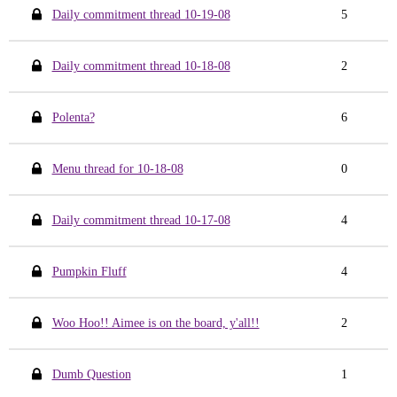
Daily commitment thread 10-19-08
5
Daily commitment thread 10-18-08
2
Polenta?
6
Menu thread for 10-18-08
0
Daily commitment thread 10-17-08
4
Pumpkin Fluff
4
Woo Hoo!! Aimee is on the board, y'all!!
2
Dumb Question
1