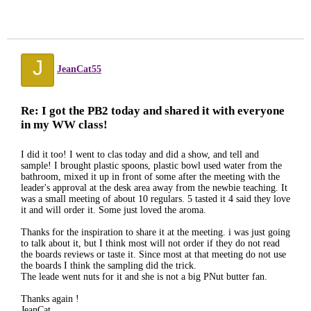
J
JeanCat55
Re: I got the PB2 today and shared it with everyone
in my WW class!
I did it too! I went to clas today and did a show, and tell and
sample! I brought plastic spoons, plastic bowl used water from the
bathroom, mixed it up in front of some after the meeting with the
leader's approval at the desk area away from the newbie teaching. It
was a small meeting of about 10 regulars. 5 tasted it 4 said they love
it and will order it. Some just loved the aroma.
Thanks for the inspiration to share it at the meeting. i was just going
to talk about it, but I think most will not order if they do not read
the boards reviews or taste it. Since most at that meeting do not use
the boards I think the sampling did the trick.
The leade went nuts for it and she is not a big PNut butter fan.
Thanks again !
JeanCat