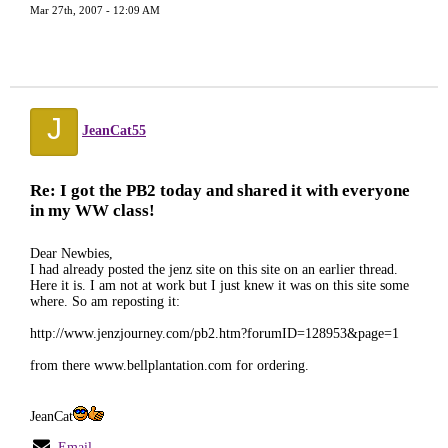
Mar 27th, 2007 - 12:09 AM
J
JeanCat55
Re: I got the PB2 today and shared it with everyone
in my WW class!
Dear Newbies,
I had already posted the jenz site on this site on an earlier thread.
Here it is. I am not at work but I just knew it was on this site some
where. So am reposting it:
http://www.jenzjourney.com/pb2.htm?forumID=128953&page=1
from there www.bellplantation.com for ordering.
JeanCat
Email