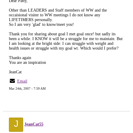
Dear Patty,
Other than LEADERS and Staff members of WW and the
occaisional visiter to WW meetings I do not know any
LIFETIMERS personally.
So I am very 'glad' to know/meet you!
Thank you for sharing about goal I met goal once! but sadly its
been a while. I KNOW it will be a struggle for me to maintain. But
I am looking at the bright side: I can struggle with weight and
health issues or struggle with my goal wt. Which would I prefer?
Thanks again
You are an inspiration
JeanCat
Email
Mar 24th, 2007 - 7:59 AM
J
JeanCat55