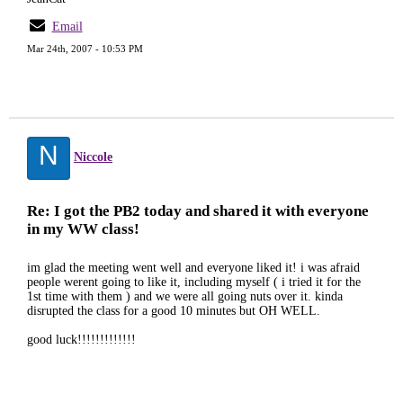
Email
Mar 24th, 2007 - 10:53 PM
N
Niccole
Re: I got the PB2 today and shared it with everyone
in my WW class!
im glad the meeting went well and everyone liked it! i was afraid
people werent going to like it, including myself ( i tried it for the
1st time with them ) and we were all going nuts over it. kinda
disrupted the class for a good 10 minutes but OH WELL.
good luck!!!!!!!!!!!!!