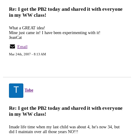
Re: I got the PB2 today and shared it with everyone
in my WW class!
What a GREAT idea!
Mine just came in! I have been experimenting with it!
JeanCat
Email
Mar 24th, 2007 - 8:13 AM
T
Tobe
Re: I got the PB2 today and shared it with everyone
in my WW class!
Imade life time when my last child was about 4, he's now 34, but
did I maintain over all those years NO!!!