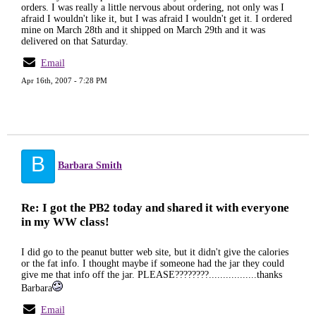
orders. I was really a little nervous about ordering, not only was I
afraid I wouldn't like it, but I was afraid I wouldn't get it. I ordered
mine on March 28th and it shipped on March 29th and it was
delivered on that Saturday.
Email
Apr 16th, 2007 - 7:28 PM
B
Barbara Smith
Re: I got the PB2 today and shared it with everyone
in my WW class!
I did go to the peanut butter web site, but it didn't give the calories
or the fat info. I thought maybe if someone had the jar they could
give me that info off the jar. PLEASE????????.................thanks
Barbara
Email