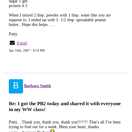
sugar 1 gm
protein 4.3
When I mixed 2 tbsp. powder with 1 tbsp. water like you are
suppose to, I ended up with 1- 1/2 tbsp. spreadable peanut
butter...Hope this helps......
Patty
Email
Apr 16th, 2007 - 8:54 PM
B
Barbara Smith
Re: I got the PB2 today and shared it with everyone
in my WW class!
Patty....Thank you, thank you, thank you!!!!!!! That's all I've been
trying to find out for a week. Bless your heart, thanks