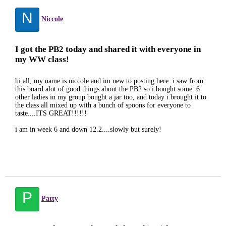
N
Niccole
I got the PB2 today and shared it with everyone in
my WW class!
hi all, my name is niccole and im new to posting here. i saw from
this board alot of good things about the PB2 so i bought some. 6
other ladies in my group bought a jar too, and today i brought it to
the class all mixed up with a bunch of spoons for everyone to
taste....ITS GREAT!!!!!!
i am in week 6 and down 12.2....slowly but surely!
P
Patty