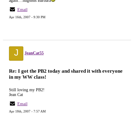
again....hugsssss Barbara
Email
Apr 16th, 2007 - 9:30 PM
J
JeanCat55
Re: I got the PB2 today and shared it with everyone
in my WW class!
Still loving my PB2!
Jean Cat
Email
Apr 18th, 2007 - 7:57 AM