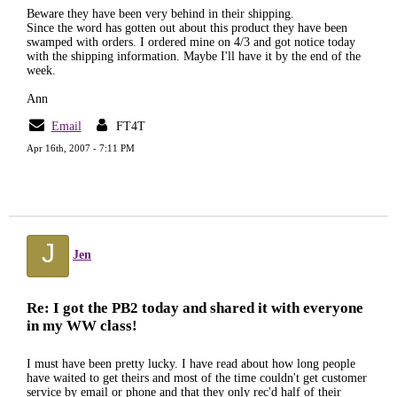
Beware they have been very behind in their shipping.
Since the word has gotten out about this product they have been
swamped with orders. I ordered mine on 4/3 and got notice today
with the shipping information. Maybe I'll have it by the end of the
week.
Ann
Email
FT4T
Apr 16th, 2007 - 7:11 PM
J
Jen
Re: I got the PB2 today and shared it with everyone
in my WW class!
I must have been pretty lucky. I have read about how long people
have waited to get theirs and most of the time couldn't get customer
service by email or phone and that they only rec'd half of their