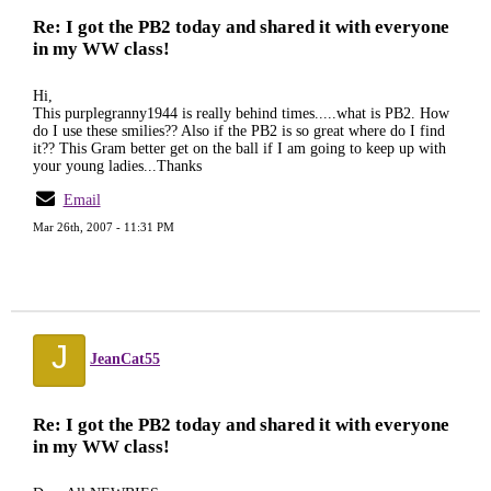
Re: I got the PB2 today and shared it with everyone
in my WW class!
Hi,
This purplegranny1944 is really behind times.....what is PB2. How
do I use these smilies?? Also if the PB2 is so great where do I find
it?? This Gram better get on the ball if I am going to keep up with
your young ladies...Thanks
Email
Mar 26th, 2007 - 11:31 PM
J
JeanCat55
Re: I got the PB2 today and shared it with everyone
in my WW class!