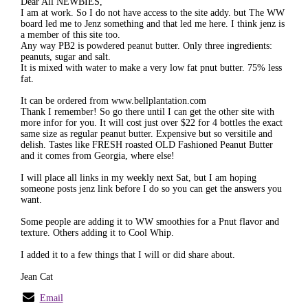
Dear All NEWBIES,
I am at work. So I do not have access to the site addy. but The WW
board led me to Jenz something and that led me here. I think jenz is
a member of this site too.
Any way PB2 is powdered peanut butter. Only three ingredients:
peanuts, sugar and salt.
It is mixed with water to make a very low fat pnut butter. 75% less
fat.
It can be ordered from www.bellplantation.com
Thank I remember! So go there until I can get the other site with
more infor for you. It will cost just over $22 for 4 bottles the exact
same size as regular peanut butter. Expensive but so versitile and
delish. Tastes like FRESH roasted OLD Fashioned Peanut Butter
and it comes from Georgia, where else!
I will place all links in my weekly next Sat, but I am hoping
someone posts jenz link before I do so you can get the answers you
want.
Some people are adding it to WW smoothies for a Pnut flavor and
texture. Others adding it to Cool Whip.
I added it to a few things that I will or did share about.
Jean Cat
Email