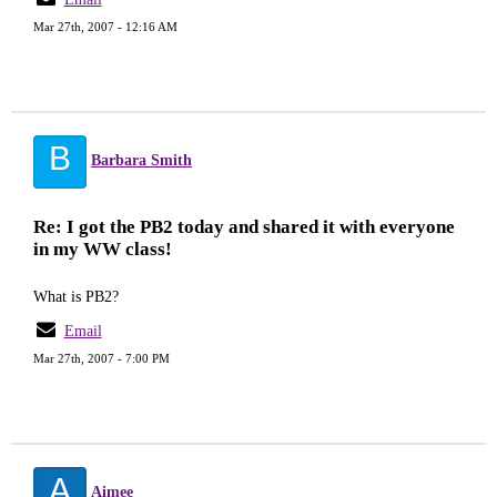
Mar 27th, 2007 - 12:16 AM
B
Barbara Smith
Re: I got the PB2 today and shared it with everyone
in my WW class!
What is PB2?
Email
Mar 27th, 2007 - 7:00 PM
A
Aimee