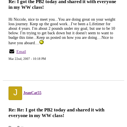
Re: I got the PB2 today and shared it with everyone
in my WW class!
Hi Niccole, nice to meet you...You are doing great on your weight
loss journey. Keep up the good work...I've been a Lifetimer for
about 4 years. I'm about 2 pounds under my goal, but use to be 10
below. I'm trying to get back down but it doesn't seem to want to
budge this time...Keep us posted on how you are doing....Nice to
have you aboard....
Email
Mar 22nd, 2007 - 10:18 PM
J
JeanCat55
Re: Re: I got the PB2 today and shared it with
everyone in my WW class!