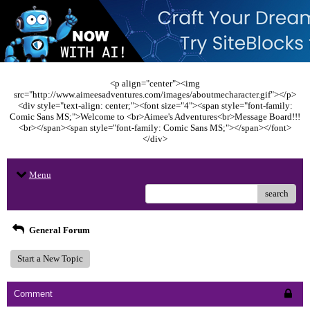
<p align="center"><img
src="http://www.aimeesadventures.com/images/aboutmecharacter.gif"></p>
<div style="text-align: center;"><font size="4"><span style="font-family:
Comic Sans MS;">Welcome to <br>Aimee's Adventures<br>Message Board!!!
<br></span><span style="font-family: Comic Sans MS;"></span></font>
</div>
Menu
search
General Forum
Start a New Topic
Comment