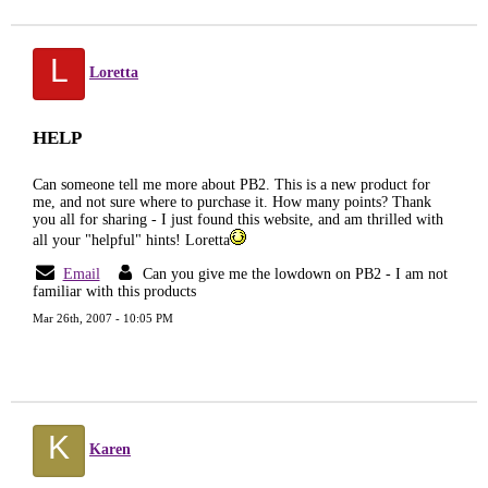
L
Loretta
HELP
Can someone tell me more about PB2. This is a new product for
me, and not sure where to purchase it. How many points? Thank
you all for sharing - I just found this website, and am thrilled with
all your "helpful" hints! Loretta
Email
Can you give me the lowdown on PB2 - I am not
familiar with this products
Mar 26th, 2007 - 10:05 PM
K
Karen