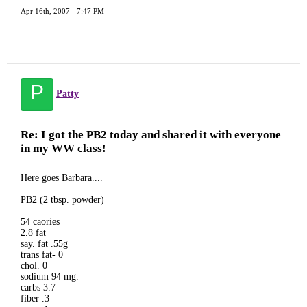
Apr 16th, 2007 - 7:47 PM
P
Patty
Re: I got the PB2 today and shared it with everyone
in my WW class!
Here goes Barbara....
PB2 (2 tbsp. powder)
54 caories
2.8 fat
say. fat .55g
trans fat- 0
chol. 0
sodium 94 mg.
carbs 3.7
fiber .3