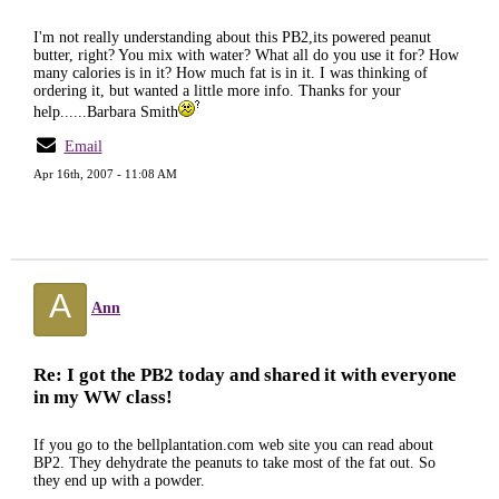
I'm not really understanding about this PB2,its powered peanut
butter, right? You mix with water? What all do you use it for? How
many calories is in it? How much fat is in it. I was thinking of
ordering it, but wanted a little more info. Thanks for your
help......Barbara Smith
Email
Apr 16th, 2007 - 11:08 AM
A
Ann
Re: I got the PB2 today and shared it with everyone
in my WW class!
If you go to the bellplantation.com web site you can read about
BP2. They dehydrate the peanuts to take most of the fat out. So
they end up with a powder.