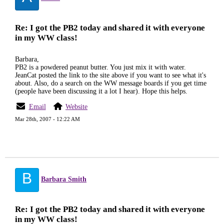
Re: I got the PB2 today and shared it with everyone
in my WW class!
Barbara,
PB2 is a powdered peanut butter. You just mix it with water.
JeanCat posted the link to the site above if you want to see what it's
about. Also, do a search on the WW message boards if you get time
(people have been discussing it a lot I hear). Hope this helps.
Email
Website
Mar 28th, 2007 - 12:22 AM
B
Barbara Smith
Re: I got the PB2 today and shared it with everyone
in my WW class!