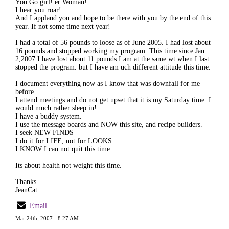
You Go girl! er Woman!
I hear you roar!
And I applaud you and hope to be there with you by the end of this
year. If not some time next year!
I had a total of 56 pounds to loose as of June 2005. I had lost about
16 pounds and stopped working my program. This time since Jan
2,2007 I have lost about 11 pounds.I am at the same wt when I last
stopped the program. but I have am uch different attitude this time.
I document everything now as I know that was downfall for me
before.
I attend meetings and do not get upset that it is my Saturday time. I
would much rather sleep in!
I have a buddy system.
I use the message boards and NOW this site, and recipe builders.
I seek NEW FINDS
I do it for LIFE, not for LOOKS.
I KNOW I can not quit this time.
Its about health not weight this time.
Thanks
JeanCat
Email
Mar 24th, 2007 - 8:27 AM