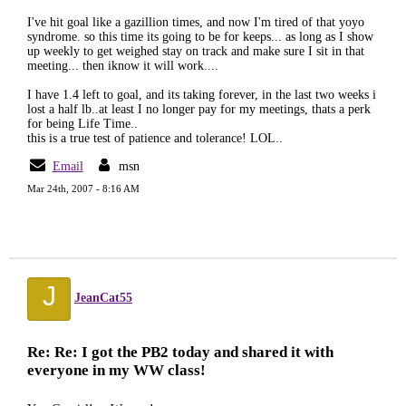
I've hit goal like a gazillion times, and now I'm tired of that yoyo
syndrome. so this time its going to be for keeps... as long as I show
up weekly to get weighed stay on track and make sure I sit in that
meeting... then iknow it will work....
I have 1.4 left to goal, and its taking forever, in the last two weeks i
lost a half lb..at least I no longer pay for my meetings, thats a perk
for being Life Time..
this is a true test of patience and tolerance! LOL..
Email
msn
Mar 24th, 2007 - 8:16 AM
J
JeanCat55
Re: Re: I got the PB2 today and shared it with
everyone in my WW class!