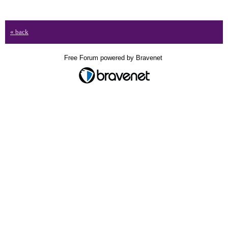
« back
Free Forum powered by Bravenet