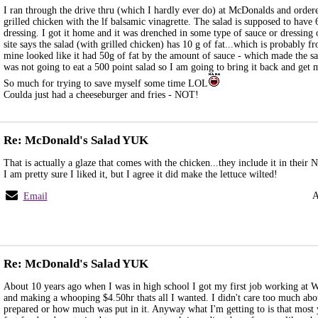
I ran through the drive thru (which I hardly ever do) at McDonalds and ordere
grilled chicken with the lf balsamic vinagrette. The salad is supposed to have 
dressing. I got it home and it was drenched in some type of sauce or dressing
site says the salad (with grilled chicken) has 10 g of fat...which is probably f
mine looked like it had 50g of fat by the amount of sauce - which made the sa
was not going to eat a 500 point salad so I am going to bring it back and ge
So much for trying to save myself some time LOL
Coulda just had a cheeseburger and fries - NOT!
Re: McDonald's Salad YUK
That is actually a glaze that comes with the chicken...they include it in their
I am pretty sure I liked it, but I agree it did make the lettuce wilted!
A
Email
Re: McDonald's Salad YUK
About 10 years ago when I was in high school I got my first job working at 
and making a whooping $4.50hr thats all I wanted. I didn't care too much ab
prepared or how much was put in it. Anyway what I'm getting to is that most