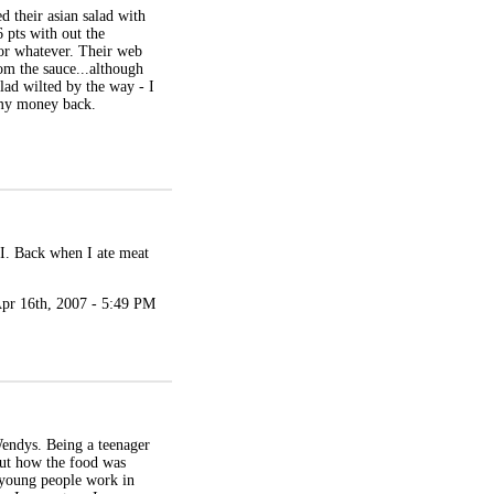
d their asian salad with
6 pts with out the
 or whatever. Their web
rom the sauce...although
lad wilted by the way - I
t my money back.
 NI. Back when I ate meat
pr 16th, 2007 - 5:49 PM
Wendys. Being a teenager
out how the food was
 young people work in