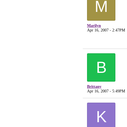
M
Marilyn
Apr 16, 2007 - 2:47PM
B
Brittany
Apr 16, 2007 - 5:49PM
K