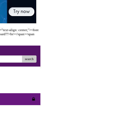
"text-align: center;"><font
oard!!!<br></span><span
search