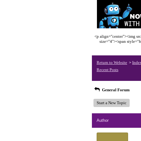
<p align="center"><img src
size="4"><span style="
Return to Website
Inde
>
Recent Posts
General Forum
Start a New Topic
Author