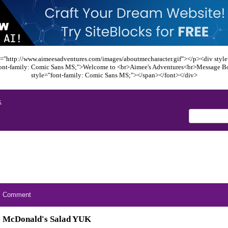
="http://www.aimeesadventures.com/images/aboutmecharacter.gif"></p><div style=
font-family: Comic Sans MS;">Welcome to <br>Aimee's Adventures<br>Message B
style="font-family: Comic Sans MS;"></span></font></div>
x
Comment
McDonald's Salad YUK