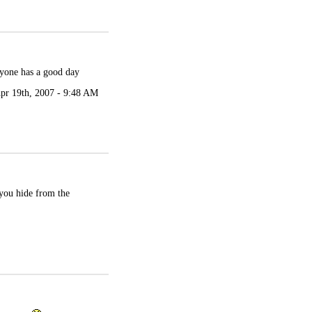
ryone has a good day
pr 19th, 2007 - 9:48 AM
you hide from the