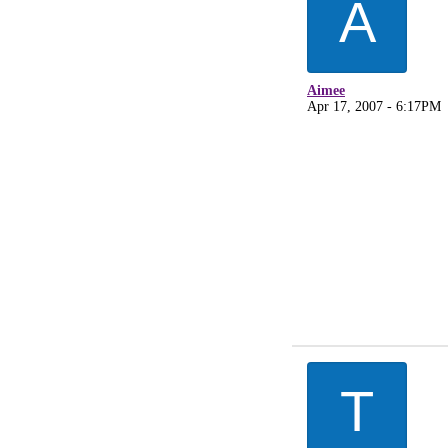
A
Aimee
Apr 17, 2007 - 6:17PM
T