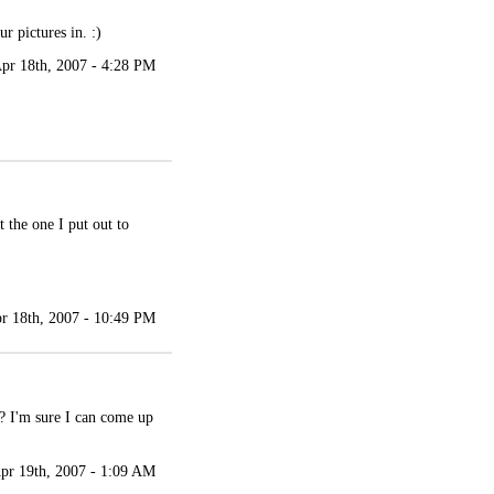
r pictures in. :)
pr 18th, 2007 - 4:28 PM
t the one I put out to
r 18th, 2007 - 10:49 PM
? I'm sure I can come up
pr 19th, 2007 - 1:09 AM