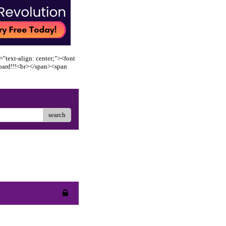
"text-align: center;"><font
oard!!!<br></span><span
search