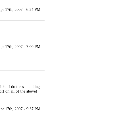
pr 17th, 2007 - 6:24 PM
pr 17th, 2007 - 7:00 PM
 like. I do the same thing
ff on all of the above!
pr 17th, 2007 - 9:37 PM