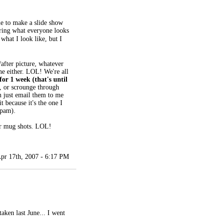
e to make a slide show
ring what everyone looks
what I look like, but I
/after picture, whatever
ne either. LOL! We're all
 for 1 week (that's until
e, or scrounge through
n just email them to me
t because it's the one I
spam).
our mug shots. LOL!
pr 17th, 2007 - 6:17 PM
taken last June... I went