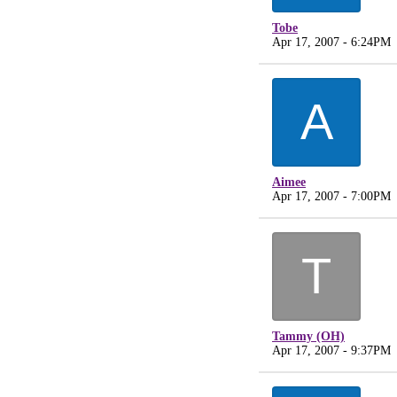
Tobe
Apr 17, 2007 - 6:24PM
A
Aimee
Apr 17, 2007 - 7:00PM
T
Tammy (OH)
Apr 17, 2007 - 9:37PM