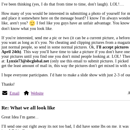
I've been thinking (yes, I do that from time to time, don't laugh). LOL!....
How many of you would be interested in submitting a photo of yourself for m
and place it somewhere here on the message board? I know I'm always wonde
like, aren't you?
I feel like you guys have an unfair advantage. You know 
don't know what you look like.
If you're interested, send me a pic or two (it can be a current picture, a before
you want as long as it's you. No cheating and clipping pictures from a magazi
just normal people, so send in some normal pictures. Ok,
I'll accept pictures
April 24th)
. This way you'll have time to take a picture if you don't have on
your pictures until you find one you don't mind people looking at. LOL! The
at:
Lynxie73@sbcglobal.net
(only use this email to submit pictures. I picked i
get the least amount of mail in, this way the pictures don't get mixed in with 
I hope everyone participates. I'd hate to make a slide show with just 2-3 of 
Thanks!
A
Email
Website
Re: What we all look like
Great Idea I'm game...
I'll send one out right away its not too bad, I did have some lbs on me. it was 