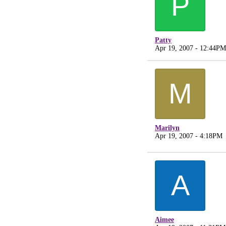
P
Patty
Apr 19, 2007 - 12:44PM
M
Marilyn
Apr 19, 2007 - 4:18PM
A
Aimee