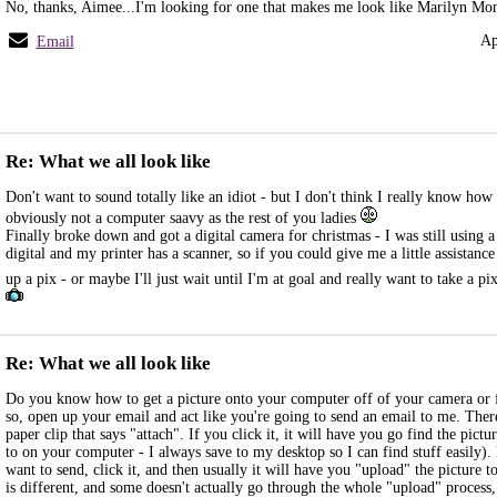
No, thanks, Aimee...I'm looking for one that makes me look like Marilyn Mon
Ap
Email
Re: What we all look like
Don't want to sound totally like an idiot - but I don't think I really know how
obviously not a computer saavy as the rest of you ladies
Finally broke down and got a digital camera for christmas - I was still using
digital and my printer has a scanner, so if you could give me a little assistanc
up a pix - or maybe I'll just wait until I'm at goal and really want to take a pi
Re: What we all look like
Do you know how to get a picture onto your computer off of your camera or 
so, open up your email and act like you're going to send an email to me. Ther
paper clip that says "attach". If you click it, it will have you go find the pict
to on your computer - I always save to my desktop so I can find stuff easily). 
want to send, click it, and then usually it will have you "upload" the picture 
is different, and some doesn't actually go through the whole "upload" process, 