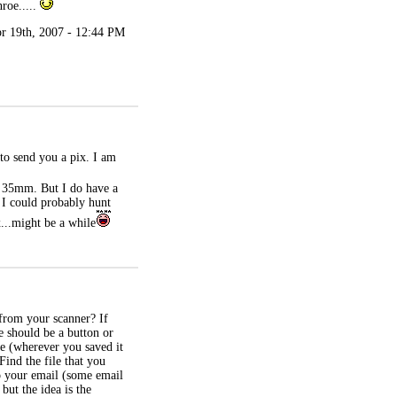
roe.....
r 19th, 2007 - 12:44 PM
 to send you a pix. I am
 a 35mm. But I do have a
e I could probably hunt
x...might be a while
from your scanner? If
e should be a button or
ure (wherever you saved it
Find the file that you
to your email (some email
but the idea is the