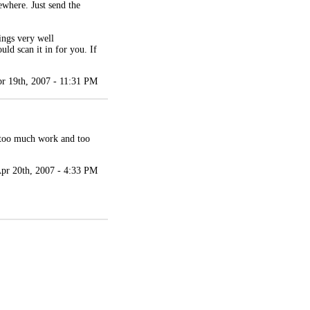
ewhere. Just send the
ings very well
ld scan it in for you. If
r 19th, 2007 - 11:31 PM
, too much work and too
pr 20th, 2007 - 4:33 PM