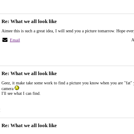
Re: What we all look like
Aimee this is such a great idea, I will send you a picture tomarrow. Hope eve
A
Email
Re: What we all look like
Geez, it make take some work to find a picture you know when you are "fat" 
camera
I'll see what I can find.
M
Re: What we all look like