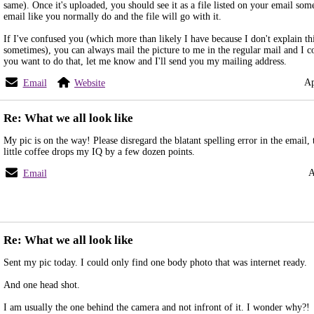
same). Once it's uploaded, you should see it as a file listed on your email som
email like you normally do and the file will go with it.
If I've confused you (which more than likely I have because I don't explain th
sometimes), you can always mail the picture to me in the regular mail and I cou
you want to do that, let me know and I'll send you my mailing address.
Ap
Email
Website
Re: What we all look like
My pic is on the way! Please disregard the blatant spelling error in the email
little coffee drops my IQ by a few dozen points.
A
Email
Re: What we all look like
Sent my pic today. I could only find one body photo that was internet ready.
And one head shot.
I am usually the one behind the camera and not infront of it. I wonder why?!