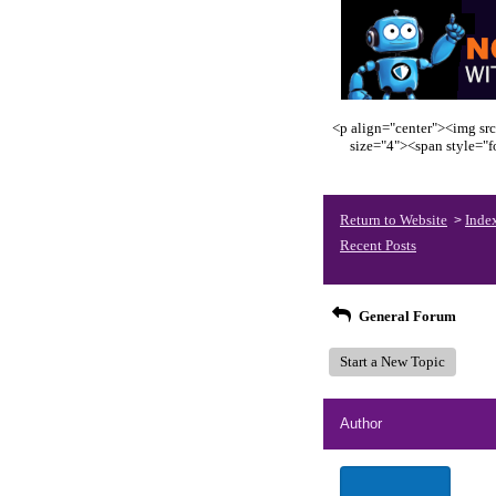
<p align="center"><img src
size="4"><span style="
Return to Website
Inde
>
Recent Posts
General Forum
Start a New Topic
Author