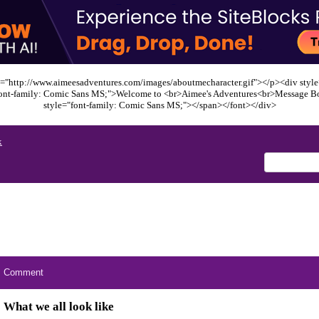
="http://www.aimeesadventures.com/images/aboutmecharacter.gif"></p><div style=
font-family: Comic Sans MS;">Welcome to <br>Aimee's Adventures<br>Message B
style="font-family: Comic Sans MS;"></span></font></div>
x
Comment
What we all look like