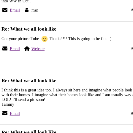
into WW in Oct..
A
Email
msn
Re: What we all look like
Got your picture Tobe.
Thanks!!!! This is going to be fun. :)
A
Email
Website
Re: What we all look like
I think this is a great idea too. I always sit here and imagine what people look
with their homes. I imagine what their homes look like and I am usually way o
LOL! I'll send a pic soon!
Tammy
A
Email
Re: What we all look like