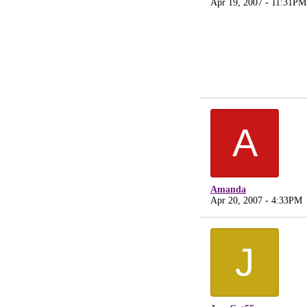
Apr 19, 2007 - 11:31PM
A
Amanda
Apr 20, 2007 - 4:33PM
J