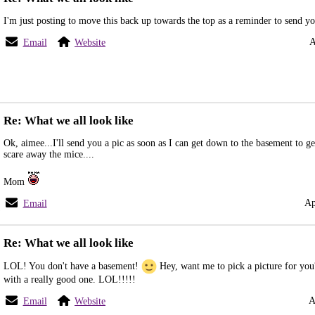
I'm just posting to move this back up towards the top as a reminder to send you
A
Email
Website
Re: What we all look like
Ok, aimee...I'll send you a pic as soon as I can get down to the basement to ge
scare away the mice....
Mom
Ap
Email
Re: What we all look like
LOL! You don't have a basement!
Hey, want me to pick a picture for you
with a really good one. LOL!!!!!
A
Email
Website