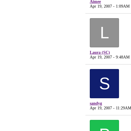
Aimee
Apr 19, 2007 - 1:09AM
L
Laura (SC)
Apr 19, 2007 - 9:48AM
S
sandyg
Apr 19, 2007 - 11:29A