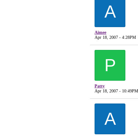
A
Aimee
Apr 18, 2007 - 4:28PM
P
Patty
Apr 18, 2007 - 10:49PM
A