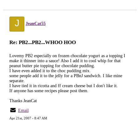
J
JeanCat55
Re: PB2...PB2...WHOO HOO
Lovemy PB2 especially on frozen chocolate yogurt as a topping I
make it thinner into a sauce! Also I add it to cool whip for that
peanut butter pie topping for chocolate pudding.
I have even added it to the choc pudding mix.
some people add it to the jelly for a PBnJ sandwich. I like mine
separate.
I have tied it in ricotta and ff cream cheese but I don't like it.
If anyone has some recipes please post them.
Thanks JeanCat
Email
Apr 21st, 2007 - 8:47 AM