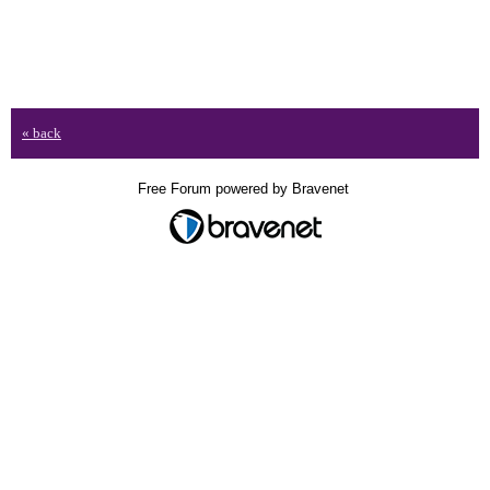
« back
Free Forum powered by Bravenet