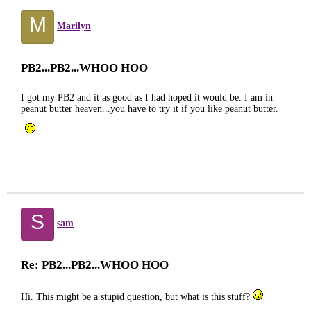
M
Marilyn
PB2...PB2...WHOO HOO
I got my PB2 and it as good as I had hoped it would be. I am in
peanut butter heaven...you have to try it if you like peanut butter.
S
sam
Re: PB2...PB2...WHOO HOO
Hi. This might be a stupid question, but what is this stuff?