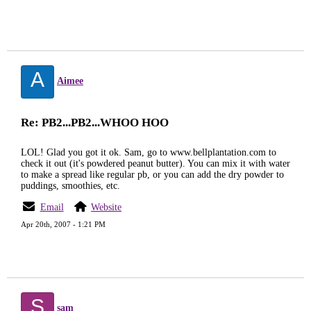
A
Aimee
Re: PB2...PB2...WHOO HOO
LOL! Glad you got it ok. Sam, go to www.bellplantation.com to
check it out (it's powdered peanut butter). You can mix it with water
to make a spread like regular pb, or you can add the dry powder to
puddings, smoothies, etc.
Email
Website
Apr 20th, 2007 - 1:21 PM
S
sam