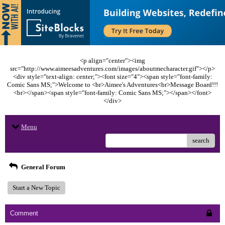
<p align="center"><img
src="http://www.aimeesadventures.com/images/aboutmecharacter.gif"></p>
<div style="text-align: center;"><font size="4"><span style="font-family:
Comic Sans MS;">Welcome to <br>Aimee's Adventures<br>Message Board!!!
<br></span><span style="font-family: Comic Sans MS;"></span></font>
</div>
Menu
search
General Forum
Start a New Topic
Comment