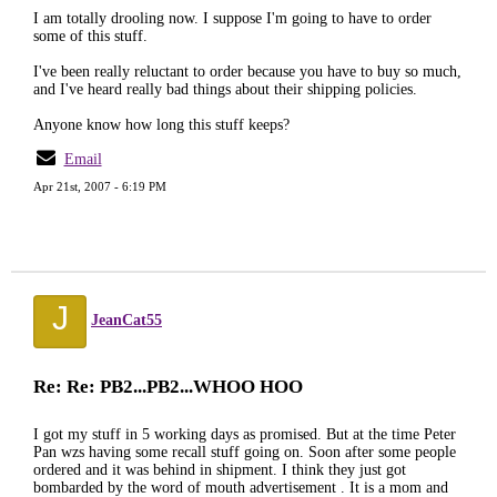
I am totally drooling now. I suppose I'm going to have to order
some of this stuff.
I've been really reluctant to order because you have to buy so much,
and I've heard really bad things about their shipping policies.
Anyone know how long this stuff keeps?
Email
Apr 21st, 2007 - 6:19 PM
J
JeanCat55
Re: Re: PB2...PB2...WHOO HOO
I got my stuff in 5 working days as promised. But at the time Peter
Pan wzs having some recall stuff going on. Soon after some people
ordered and it was behind in shipment. I think they just got
bombarded by the word of mouth advertisement . It is a mom and