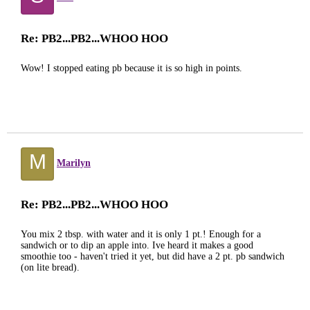
Re: PB2...PB2...WHOO HOO
Wow! I stopped eating pb because it is so high in points.
M
Marilyn
Re: PB2...PB2...WHOO HOO
You mix 2 tbsp. with water and it is only 1 pt.! Enough for a
sandwich or to dip an apple into. Ive heard it makes a good
smoothie too - haven't tried it yet, but did have a 2 pt. pb sandwich
(on lite bread).