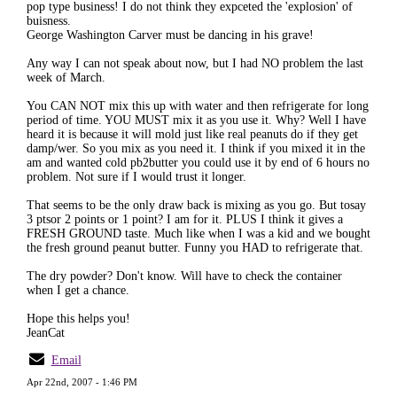
pop type business! I do not think they expceted the 'explosion' of
buisness.
George Washington Carver must be dancing in his grave!
Any way I can not speak about now, but I had NO problem the last
week of March.
You CAN NOT mix this up with water and then refrigerate for long
period of time. YOU MUST mix it as you use it. Why? Well I have
heard it is because it will mold just like real peanuts do if they get
damp/wer. So you mix as you need it. I think if you mixed it in the
am and wanted cold pb2butter you could use it by end of 6 hours no
problem. Not sure if I would trust it longer.
That seems to be the only draw back is mixing as you go. But tosay
3 ptsor 2 points or 1 point? I am for it. PLUS I think it gives a
FRESH GROUND taste. Much like when I was a kid and we bought
the fresh ground peanut butter. Funny you HAD to refrigerate that.
The dry powder? Don't know. Will have to check the container
when I get a chance.
Hope this helps you!
JeanCat
Email
Apr 22nd, 2007 - 1:46 PM