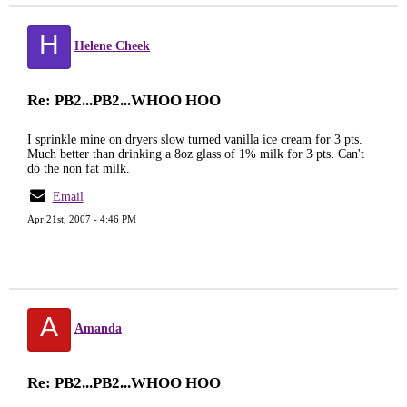
H
Helene Cheek
Re: PB2...PB2...WHOO HOO
I sprinkle mine on dryers slow turned vanilla ice cream for 3 pts.
Much better than drinking a 8oz glass of 1% milk for 3 pts. Can't
do the non fat milk.
Email
Apr 21st, 2007 - 4:46 PM
A
Amanda
Re: PB2...PB2...WHOO HOO