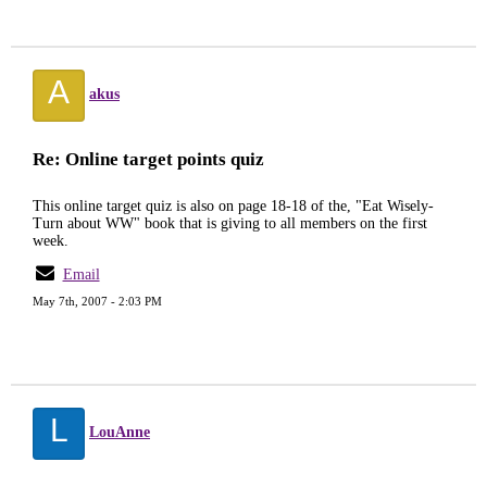
A
akus
Re: Online target points quiz
This online target quiz is also on page 18-18 of the, "Eat Wisely-
Turn about WW" book that is giving to all members on the first
week.
Email
May 7th, 2007 - 2:03 PM
L
LouAnne