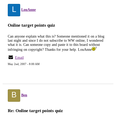
L
LouAnne
Online target points quiz
Can anyone explain what this is? Someone mentioned it on a blog
last night and since I do not subscribe to WW online, I wondered
what it is. Can someone copy and paste it to this board without
infringing on copyright? Thanks for your help. LouAnne
Email
May 2nd, 2007 - 8:00 AM
B
Ben
Re: Online target points quiz