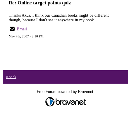
Re: Online target points quiz
Thanks Akus, I think our Canadian books might be different
though, because I don't see it anywhere in my book.
Email
May 7th, 2007 - 2:10 PM
« back
Free Forum powered by Bravenet