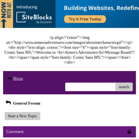
<p align="center"><img
src="http://www.aimeesadventures.com/images/aboutmecharacter.gif"></p>
<div style="text-align: center;"><font size="4"><span style="font-family:
Comic Sans MS;">Welcome to <br>Aimee's Adventures<br>Message Board!!!
<br></span><span style="font-family: Comic Sans MS;"></span></font>
</div>
Menu
search
General Forum
Start a New Topic
Comment