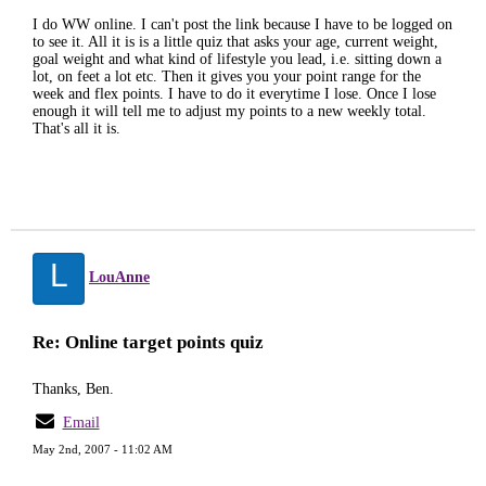
I do WW online. I can't post the link because I have to be logged on
to see it. All it is is a little quiz that asks your age, current weight,
goal weight and what kind of lifestyle you lead, i.e. sitting down a
lot, on feet a lot etc. Then it gives you your point range for the
week and flex points. I have to do it everytime I lose. Once I lose
enough it will tell me to adjust my points to a new weekly total.
That's all it is.
L
LouAnne
Re: Online target points quiz
Thanks, Ben.
Email
May 2nd, 2007 - 11:02 AM