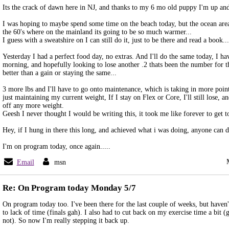
Its the crack of dawn here in NJ, and thanks to my 6 mo old puppy I'm up an
I was hoping to maybe spend some time on the beach today, but the ocean area
the 60's where on the mainland its going to be so much warmer...
I guess with a sweatshire on I can still do it, just to be there and read a book...
Yesterday I had a perfect food day, no extras. And I'll do the same today, I
morning, and hopefully looking to lose another .2 thats been the number for th
better than a gain or staying the same...
3 more lbs and I'll have to go onto maintenance, which is taking in more poin
just maintaining my current weight, If I stay on Flex or Core, I'll still lose, an
off any more weight.
Geesh I never thought I would be writing this, it took me like forever to get to
Hey, if I hung in there this long, and achieved what i was doing, anyone can do
I'm on program today, once again.....
Email
msn
Re: On Program today Monday 5/7
On program today too. I've been there for the last couple of weeks, but haven'
to lack of time (finals gah). I also had to cut back on my exercise time a bit (
not). So now I'm really stepping it back up.