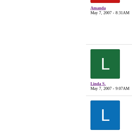
Amanda
May 7, 2007 - 8:31AM
L
Linda S.
May 7, 2007 - 9:07AM
L