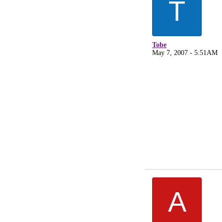
T
Tobe
May 7, 2007 - 5:51AM
A