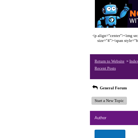
<p align="center"><img src
size="4"><span style="
Return to Website
Inde
>
Recent Posts
General Forum
Start a New Topic
Author