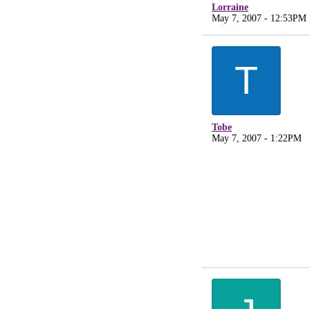
Lorraine
May 7, 2007 - 12:53PM
T
Tobe
May 7, 2007 - 1:22PM