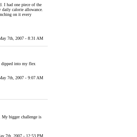
. I had one piece of the
 daily calorie allowance.
unching on it every
May 7th, 2007 - 8:31 AM
I dipped into my flex
May 7th, 2007 - 9:07 AM
. My bigger challenge is
ay 7th, 2007 - 12:53 PM