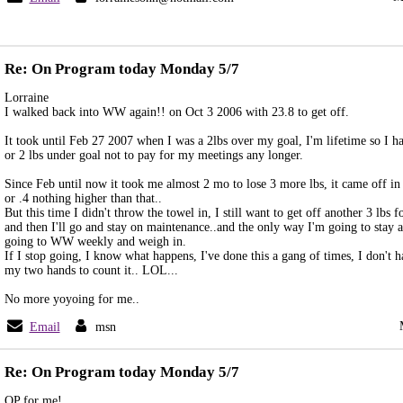
Re: On Program today Monday 5/7
Lorraine
I walked back into WW again!! on Oct 3 2006 with 23.8 to get off.
It took until Feb 27 2007 when I was a 2lbs over my goal, I'm lifetime so I ha
or 2 lbs under goal not to pay for my meetings any longer.
Since Feb until now it took me almost 2 mo to lose 3 more lbs, it came off in 
or .4 nothing higher than that..
But this time I didn't throw the towel in, I still want to get off another 3 lbs
and then I'll go and stay on maintenance..and the only way I'm going to stay a
going to WW weekly and weigh in.
If I stop going, I know what happens, I've done this a gang of times, I don't 
my two hands to count it.. LOL...
No more yoyoing for me..
Email
msn
Re: On Program today Monday 5/7
OP for me!