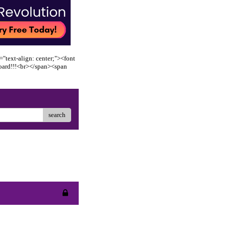
"text-align: center;"><font
oard!!!<br></span><span
search