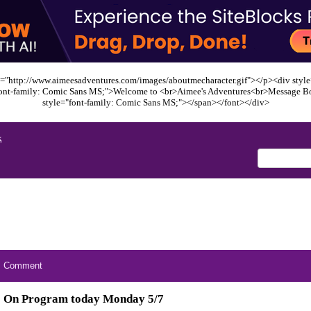
="http://www.aimeesadventures.com/images/aboutmecharacter.gif"></p><div style=
font-family: Comic Sans MS;">Welcome to <br>Aimee's Adventures<br>Message B
style="font-family: Comic Sans MS;"></span></font></div>
x
Comment
On Program today Monday 5/7