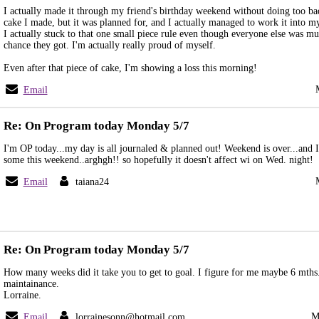
I actually made it through my friend's birthday weekend without doing too bad
cake I made, but it was planned for, and I actually managed to work it into my
I actually stuck to that one small piece rule even though everyone else was m
chance they got. I'm actually really proud of myself.
Even after that piece of cake, I'm showing a loss this morning!
Email
Re: On Program today Monday 5/7
I'm OP today...my day is all journaled & planned out! Weekend is over...and 
some this weekend..arghgh!! so hopefully it doesn't affect wi on Wed. night!
Email
taiana24
Re: On Program today Monday 5/7
How many weeks did it take you to get to goal. I figure for me maybe 6 mths
maintainance.
Lorraine.
M
Email
lorrainesonn@hotmail.com