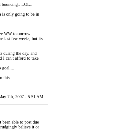
d bouncing.. LOL..
 is only going to be in
 have WW tomorrow
e last few weeks, but its
ts during the day, and
d I can't afford to take
 goal....
 this.....
May 7th, 2007 - 5:51 AM
t been able to post due
grudgingly believe it or