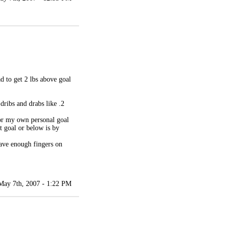
d to get 2 lbs above goal
dribs and drabs like .2
 for my own personal goal
t goal or below is by
have enough fingers on
May 7th, 2007 - 1:22 PM