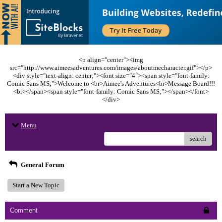
<p align="center"><img
src="http://www.aimeesadventures.com/images/aboutmecharacter.gif"></p>
<div style="text-align: center;"><font size="4"><span style="font-family:
Comic Sans MS;">Welcome to <br>Aimee's Adventures<br>Message Board!!!
<br></span><span style="font-family: Comic Sans MS;"></span></font>
</div>
Menu
search
General Forum
Start a New Topic
Comment