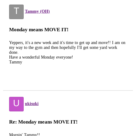
T
Tammy (OH)
Monday means MOVE IT!
Yeppers, it's a new week and it's time to get up and move!! I am on
my way to the gym and then hopefully I'll get some yard work
done.
Have a wonderful Monday everyone!
Tammy
U
ukisuki
Re: Monday means MOVE IT!
Mornin' Tammy!!