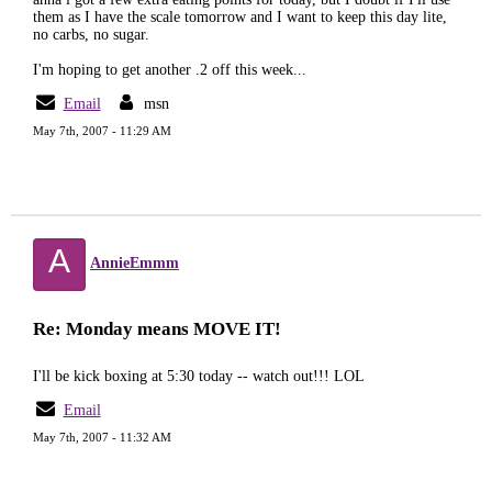
them as I have the scale tomorrow and I want to keep this day lite,
no carbs, no sugar.
I'm hoping to get another .2 off this week...
Email
msn
May 7th, 2007 - 11:29 AM
A
AnnieEmmm
Re: Monday means MOVE IT!
I'll be kick boxing at 5:30 today -- watch out!!! LOL
Email
May 7th, 2007 - 11:32 AM