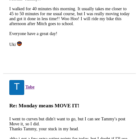
I walked for 40 minutes this morning. It usually takes me closer to
45 to 50 minutes for me usual course, but I was really moving today
and got it done in less time!! Woo Hoo! I will ride my bike this
afternoon after Mitch goes to school.
Everyone have a great day!
Uki
T
Tobe
Re: Monday means MOVE IT!
I went to curves but didn't want to go, but I can see Tammy's post
Move it, so I did.
Thanks Tammy, your stuck in my head.
ahha i got a few extra eating points for today, but I doubt if I'll use