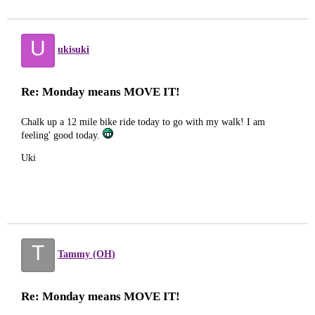
U
ukisuki
Re: Monday means MOVE IT!
Chalk up a 12 mile bike ride today to go with my walk! I am
feeling' good today.
Uki
T
Tammy (OH)
Re: Monday means MOVE IT!