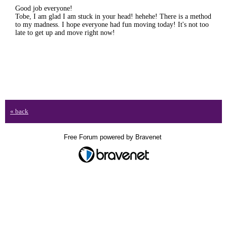
Good job everyone!
Tobe, I am glad I am stuck in your head! hehehe! There is a method
to my madness. I hope everyone had fun moving today! It's not too
late to get up and move right now!
« back
Free Forum powered by Bravenet