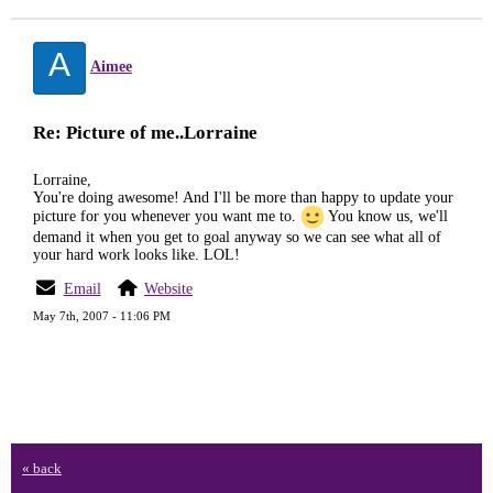
A
Aimee
Re: Picture of me..Lorraine
Lorraine,
You're doing awesome! And I'll be more than happy to update your
picture for you whenever you want me to.
You know us, we'll
demand it when you get to goal anyway so we can see what all of
your hard work looks like. LOL!
Email
Website
May 7th, 2007 - 11:06 PM
« back