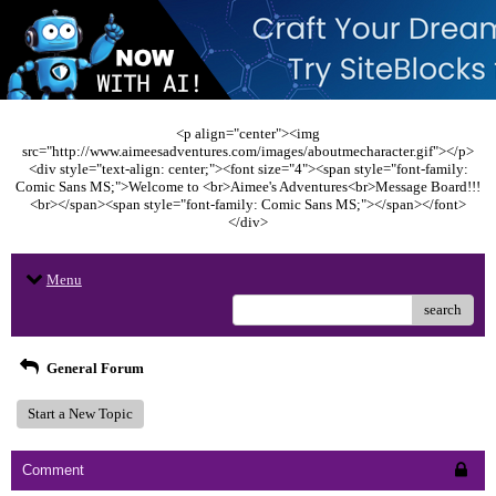
<p align="center"><img
src="http://www.aimeesadventures.com/images/aboutmecharacter.gif"></p>
<div style="text-align: center;"><font size="4"><span style="font-family:
Comic Sans MS;">Welcome to <br>Aimee's Adventures<br>Message Board!!!
<br></span><span style="font-family: Comic Sans MS;"></span></font>
</div>
Menu
search
General Forum
Start a New Topic
Comment