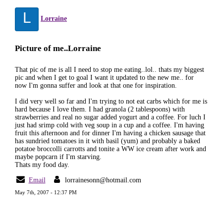
L
Lorraine
Picture of me..Lorraine
That pic of me is all I need to stop me eating..lol.. thats my biggest
pic and when I get to goal I want it updated to the new me.. for
now I'm gonna suffer and look at that one for inspiration.
I did very well so far and I'm trying to not eat carbs which for me is
hard because I love them. I had granola (2 tablespoons) with
strawberries and real no sugar added yogurt and a coffee. For luch I
just had srimp cold with veg soup in a cup and a coffee. I'm having
fruit this afternoon and for dinner I'm having a chicken sausage that
has sundried tomatoes in it with basil (yum) and probably a baked
potatoe broccolli carrotts and tonite a WW ice cream after work and
maybe popcarn if I'm starving.
Thats my food day.
Email
lorrainesonn@hotmail.com
May 7th, 2007 - 12:37 PM