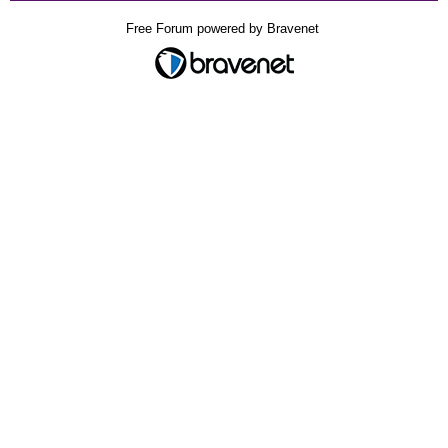
Free Forum powered by Bravenet