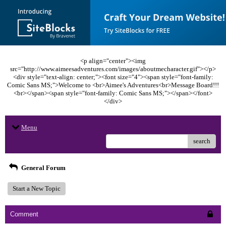
<p align="center"><img
src="http://www.aimeesadventures.com/images/aboutmecharacter.gif"></p>
<div style="text-align: center;"><font size="4"><span style="font-family:
Comic Sans MS;">Welcome to <br>Aimee's Adventures<br>Message Board!!!
<br></span><span style="font-family: Comic Sans MS;"></span></font>
</div>
Menu
search
General Forum
Start a New Topic
Comment