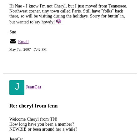
Hi Nae - I know I'm not Cheryl, but I just moved from Tennessee.
Northwest corner, tiny town called Paris. Still have "folks" back
there, so will be visiting during the holidays. Sorry for buttin' in,
but wanted to say howdy!
Sue
Email
May 7th, 2007 - 7:42 PM
J
JeanCat
Re: cheryl from tenn
Welcome Cheryl from TN!
How long have you been a member?
NEWBIE or been around her a while?
JeanCat