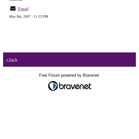
Email
May 8th, 2007 - 11:53 PM
« back
Free Forum powered by Bravenet