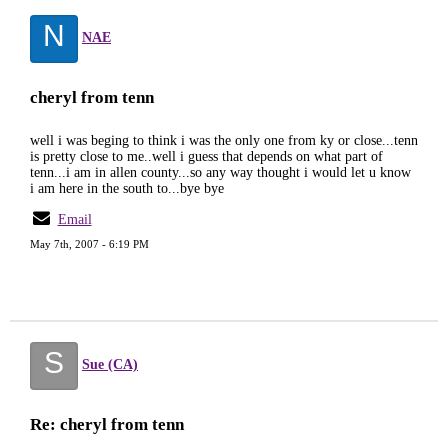
N
NAE
cheryl from tenn
well i was beging to think i was the only one from ky or close...tenn
is pretty close to me..well i guess that depends on what part of
tenn...i am in allen county...so any way thought i would let u know
i am here in the south to...bye bye
Email
May 7th, 2007 - 6:19 PM
S
Sue (CA)
Re: cheryl from tenn