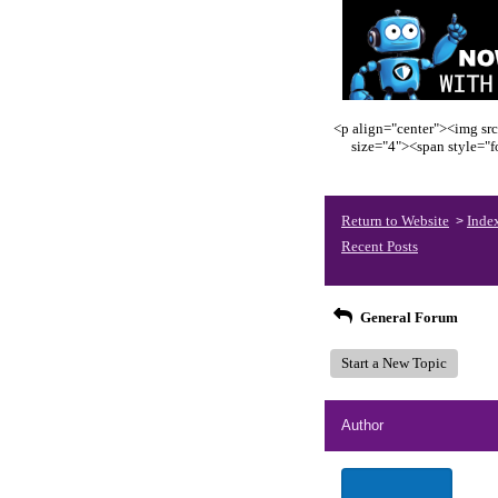
<p align="center"><img src
size="4"><span style="
Return to Website
Inde
>
Recent Posts
General Forum
Start a New Topic
Author