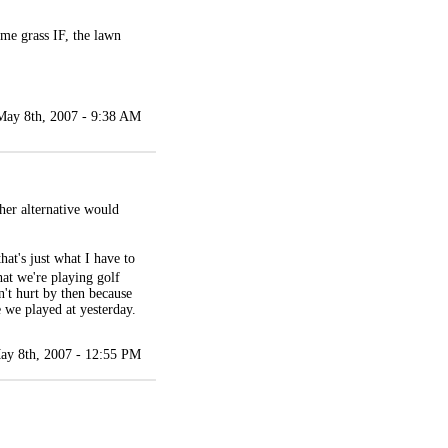
ome grass IF, the lawn
May 8th, 2007 - 9:38 AM
her alternative would
hat's just what I have to
hat we're playing golf
't hurt by then because
e we played at yesterday.
ay 8th, 2007 - 12:55 PM