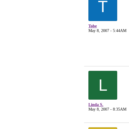
T
Tobe
May 8, 2007 - 5:44AM
L
Linda S.
May 8, 2007 - 8:35AM