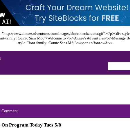
="http://www.aimeesadventures.com/images/aboutmecharacter.gif"></p><div style=
font-family: Comic Sans MS;">Welcome to <br>Aimee's Adventures<br>Message B
style="font-family: Comic Sans MS;"></span></font></div>
x
Comment
On Program Today Tues 5/8