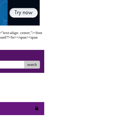
"text-align: center;"><font
oard!!!<br></span><span
search