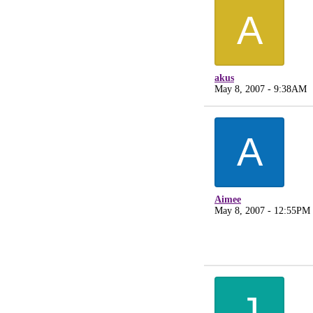
A
akus
May 8, 2007 - 9:38AM
A
Aimee
May 8, 2007 - 12:55PM
J