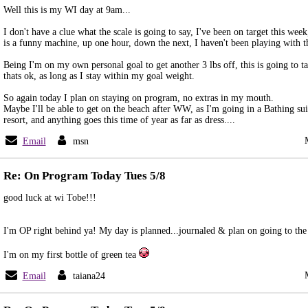
Well this is my WI day at 9am...
I don't have a clue what the scale is going to say, I've been on target this wee
is a funny machine, up one hour, down the next, I haven't been playing with the
Being I'm on my own personal goal to get another 3 lbs off, this is going to t
thats ok, as long as I stay within my goal weight.
So again today I plan on staying on program, no extras in my mouth.
Maybe I'll be able to get on the beach after WW, as I'm going in a Bathing suit,
resort, and anything goes this time of year as far as dress....
Email
msn
Re: On Program Today Tues 5/8
good luck at wi Tobe!!!
I'm OP right behind ya! My day is planned...journaled & plan on going to th
I'm on my first bottle of green tea
Email
taiana24