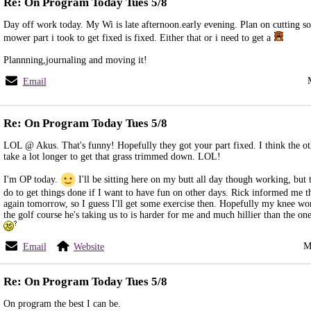
Re: On Program Today Tues 5/8
Day off work today. My Wi is late afternoon.early evening. Plan on cutting s
mower part i took to get fixed is fixed. Either that or i need to get a
Plannning,journaling and moving it!
Email
Re: On Program Today Tues 5/8
LOL @ Akus. That's funny! Hopefully they got your part fixed. I think the ot
take a lot longer to get that grass trimmed down. LOL!
I'm OP today.
I'll be sitting here on my butt all day though working, but t
do to get things done if I want to have fun on other days. Rick informed me t
again tomorrow, so I guess I'll get some exercise then. Hopefully my knee won
the golf course he's taking us to is harder for me and much hillier than the on
M
Email
Website
Re: On Program Today Tues 5/8
On program the best I can be.