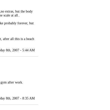
k,no extras, but the body
 scale at all..
ake probably forever, but
 after all this is a beach
May 8th, 2007 - 5:44 AM
e gym after work.
May 8th, 2007 - 8:35 AM