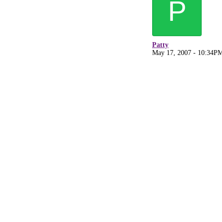
P
Patty
May 17, 2007 - 10:34P