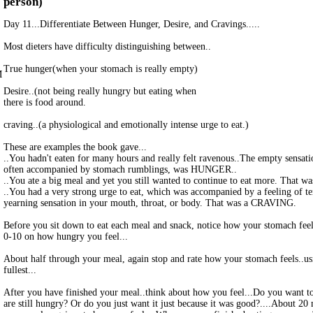
person)
Day 11...Differentiate Between Hunger, Desire, and Cravings.....
Most dieters have difficulty distinguishing between..
True hunger(when your stomach is really empty)
M
Desire..(not being really hungry but eating when
there is food around.
craving..(a physiological and emotionally intense urge to eat.)
These are examples the book gave...
..You hadn't eaten for many hours and really felt ravenous..The empty sensat
often accompanied by stomach rumblings, was HUNGER..
..You ate a big meal and yet you still wanted to continue to eat more. That 
..You had a very strong urge to eat, which was accompanied by a feeling of t
yearning sensation in your mouth, throat, or body. That was a CRAVING.
Before you sit down to eat each meal and snack, notice how your stomach feels
0-10 on how hungry you feel...
About half through your meal, again stop and rate how your stomach feels..usi
fullest...
After you have finished your meal..think about how you feel...Do you want t
are still hungry? Or do you just want it just because it was good?....About 20 