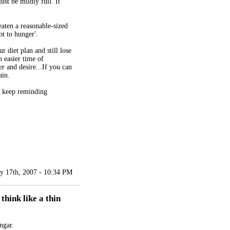
st be mildly full. It
eaten a reasonable-sized
ot to hunger'.
r diet plan and still lose
 easier time of
r and desire...If you can
ain.
o keep reminding
y 17th, 2007 - 10:34 PM
think like a thin
ngar.