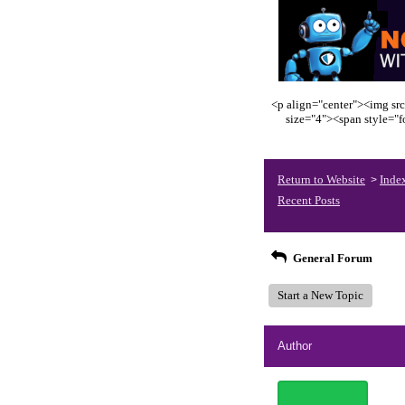
<p align="center"><img src
size="4"><span style="
Return to Website
Inde
>
Recent Posts
General Forum
Start a New Topic
Author