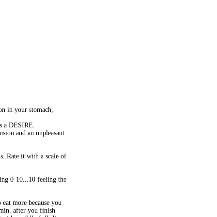
ion in your stomach,
was a DESIRE.
ension and an unpleasant
..Rate it with a scale of
ng 0-10...10 feeling the
o eat more because you
min. after you finish