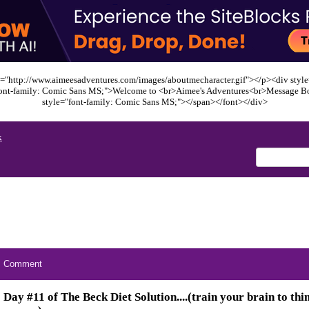
="http://www.aimeesadventures.com/images/aboutmecharacter.gif"></p><div style=
font-family: Comic Sans MS;">Welcome to <br>Aimee's Adventures<br>Message B
style="font-family: Comic Sans MS;"></span></font></div>
x
Comment
Day #11 of The Beck Diet Solution....(train your brain to thin