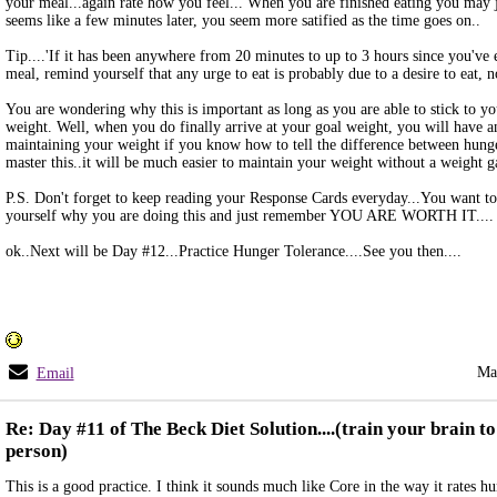
your meal...again rate how you feel... When you are finished eating you may ju
seems like a few minutes later, you seem more satified as the time goes on..
Tip....'If it has been anywhere from 20 minutes to up to 3 hours since you've 
meal, remind yourself that any urge to eat is probably due to a desire to eat, n
You are wondering why this is important as long as you are able to stick to you
weight. Well, when you do finally arrive at your goal weight, you will have an
maintaining your weight if you know how to tell the difference between hunge
master this..it will be much easier to maintain your weight without a weight g
P.S. Don't forget to keep reading your Response Cards everyday...You want t
yourself why you are doing this and just remember YOU ARE WORTH IT....
ok..Next will be Day #12...Practice Hunger Tolerance....See you then....
Ma
Email
Re: Day #11 of The Beck Diet Solution....(train your brain to 
person)
This is a good practice. I think it sounds much like Core in the way it rates hu