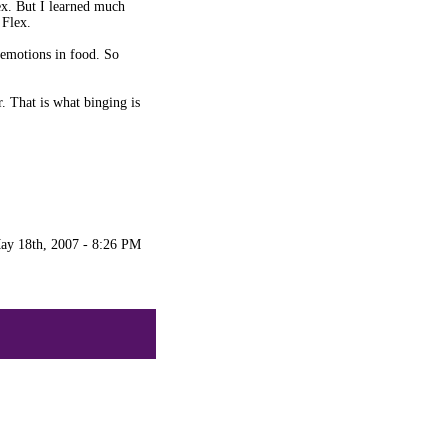
lex. But I learned much
 Flex.
 emotions in food. So
. That is what binging is
ay 18th, 2007 - 8:26 PM