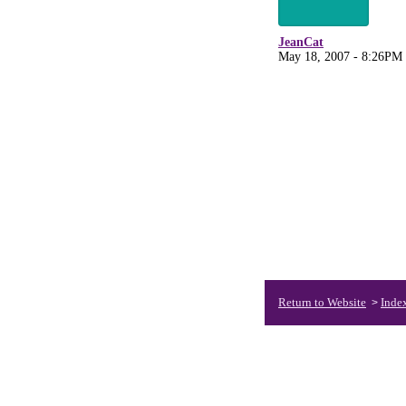
JeanCat
May 18, 2007 - 8:26PM
Return to Website
Inde
>