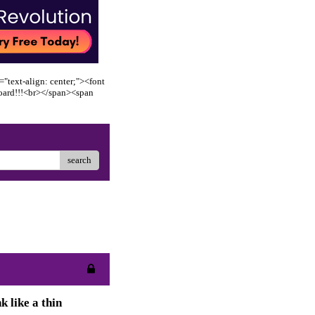
"text-align: center;"><font
oard!!!<br></span><span
search
k like a thin