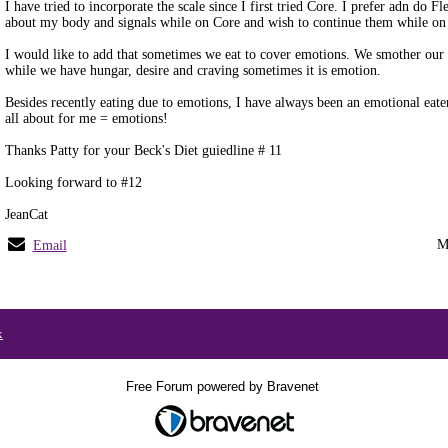
I have tried to incorporate the scale since I first tried Core. I prefer adn do F
about my body and signals while on Core and wish to continue them while on
I would like to add that sometimes we eat to cover emotions. We smother our
while we have hungar, desire and craving sometimes it is emotion.
Besides recently eating due to emotions, I have always been an emotional eater
all about for me = emotions!
Thanks Patty for your Beck's Diet guiedline # 11
Looking forward to #12
JeanCat
M
Email
x
Free Forum powered by Bravenet