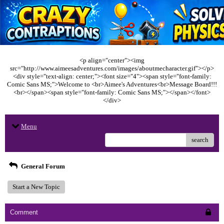
<p align="center"><img
src="http://www.aimeesadventures.com/images/aboutmecharacter.gif"></p>
<div style="text-align: center;"><font size="4"><span style="font-family:
Comic Sans MS;">Welcome to <br>Aimee's Adventures<br>Message Board!!!
<br></span><span style="font-family: Comic Sans MS;"></span></font>
</div>
Menu
search
General Forum
Start a New Topic
Comment