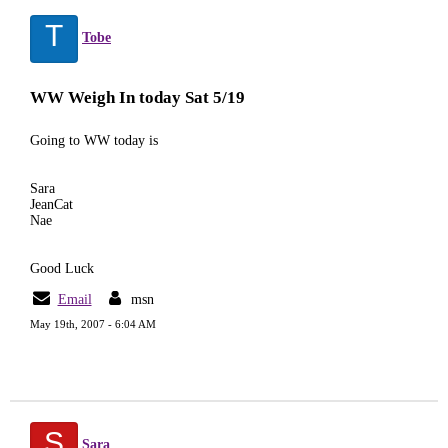
T
Tobe
WW Weigh In today Sat 5/19
Going to WW today is
Sara
JeanCat
Nae
Good Luck
Email
msn
May 19th, 2007 - 6:04 AM
S
Sara