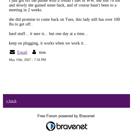
I just got off the phone with a freind I met in WW, she lost 70 lbs
and slowly she gained some back, and of course hasn't been to a
meeting in 2 weeks.
she did promise to come back on Tues, this lady still has over 100
lbs to get off..
hard stuff... it sure is... but one day at a time...
keep on plugging, it works when we work it...
Email
msn
May 19th, 2007 - 7:56 PM
« back
Free Forum powered by Bravenet