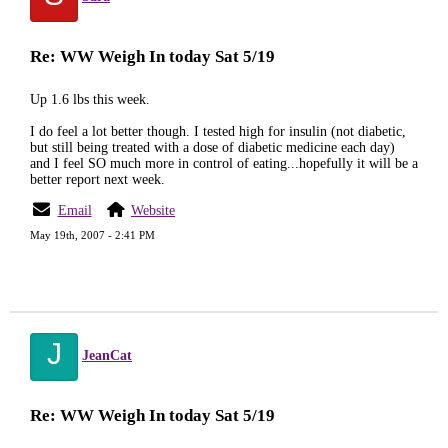
Re: WW Weigh In today Sat 5/19
Up 1.6 lbs this week.
I do feel a lot better though. I tested high for insulin (not diabetic,
but still being treated with a dose of diabetic medicine each day)
and I feel SO much more in control of eating...hopefully it will be a
better report next week.
Email
Website
May 19th, 2007 - 2:41 PM
J
JeanCat
Re: WW Weigh In today Sat 5/19