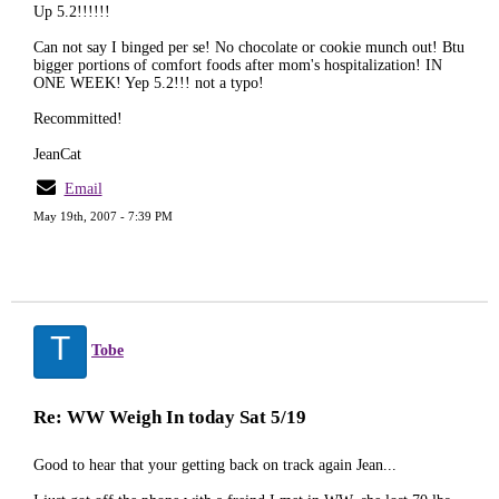
Up 5.2!!!!!!
Can not say I binged per se! No chocolate or cookie munch out! Btu
bigger portions of comfort foods after mom's hospitalization! IN
ONE WEEK! Yep 5.2!!! not a typo!
Recommitted!
JeanCat
Email
May 19th, 2007 - 7:39 PM
T
Tobe
Re: WW Weigh In today Sat 5/19
Good to hear that your getting back on track again Jean...