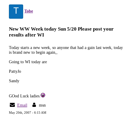
T
Tobe
New WW Week today Sun 5/20 Please post your
results after WI
Today starts a new week, so anyone that had a gain last week, today
is brand new to begin again,,
Going to WI today are
PattyJo
Sandy
GOod Luck ladies.
Email
msn
May 20th, 2007 - 6:15 AM