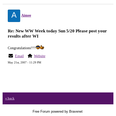
A
Aimee
Re: New WW Week today Sun 5/20 Please post your
results after WI
Congratulations!!!!
Email
Website
May 21st, 2007 - 11:29 PM
« back
Free Forum powered by Bravenet