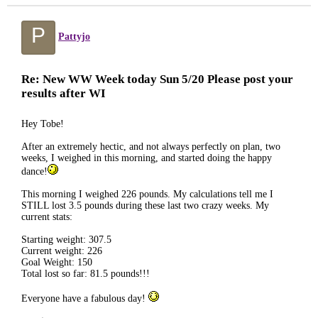
P
Pattyjo
Re: New WW Week today Sun 5/20 Please post your
results after WI
Hey Tobe!
After an extremely hectic, and not always perfectly on plan, two
weeks, I weighed in this morning, and started doing the happy
dance!
This morning I weighed 226 pounds. My calculations tell me I
STILL lost 3.5 pounds during these last two crazy weeks. My
current stats:
Starting weight: 307.5
Current weight: 226
Goal Weight: 150
Total lost so far: 81.5 pounds!!!
Everyone have a fabulous day!