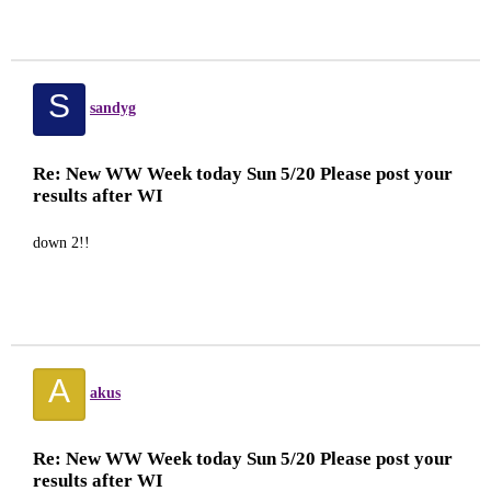
S
sandyg
Re: New WW Week today Sun 5/20 Please post your
results after WI
down 2!!
A
akus
Re: New WW Week today Sun 5/20 Please post your
results after WI