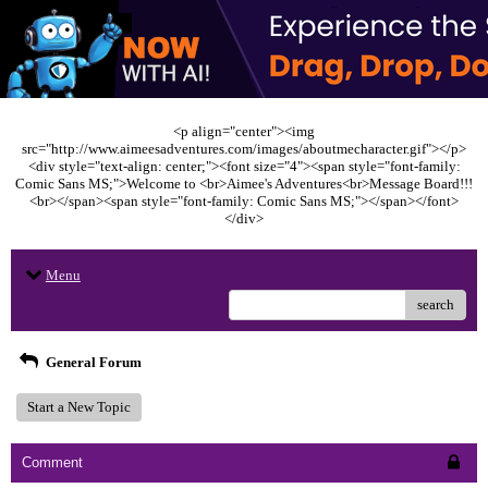
<p align="center"><img
src="http://www.aimeesadventures.com/images/aboutmecharacter.gif"></p>
<div style="text-align: center;"><font size="4"><span style="font-family:
Comic Sans MS;">Welcome to <br>Aimee's Adventures<br>Message Board!!!
<br></span><span style="font-family: Comic Sans MS;"></span></font>
</div>
Menu
search
General Forum
Start a New Topic
Comment