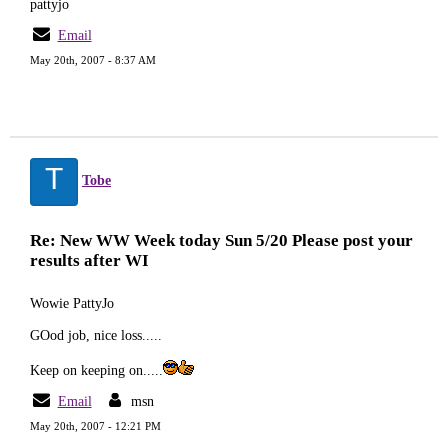
pattyjo
Email
May 20th, 2007 - 8:37 AM
T
Tobe
Re: New WW Week today Sun 5/20 Please post your
results after WI
Wowie PattyJo
GOod job, nice loss.....
Keep on keeping on.....
Email
msn
May 20th, 2007 - 12:21 PM