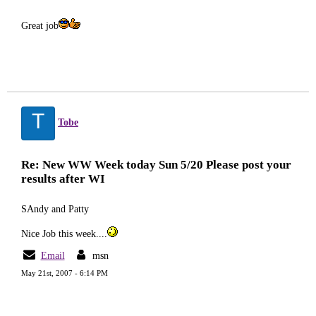
Great job
T
Tobe
Re: New WW Week today Sun 5/20 Please post your
results after WI
SAndy and Patty
Nice Job this week....
Email
msn
May 21st, 2007 - 6:14 PM