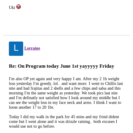
Uki
L
Lorraine
Re: On Program today June 1st yayyyyy Friday
I'm also OP yet again and very happy I am. After my 2 1b weight
loss yesterday I'm greedy..lol.. and want more. I went to Chillis last
nite and had frajitas and 2 shells and a few chips and salsa and this
morning I'm the same weight as yesterday. We took pics last nite
and I'm definatly not satisfied how I look around my middle but I
can see the weight loss in my face neck and arms. I think I want to
loose another 17 to 20 1bs.
Today I did my walk in the park for 45 mins and my frind dident
come but I went alone and it was drizzle raining.. both excuses I
would use not to go before.