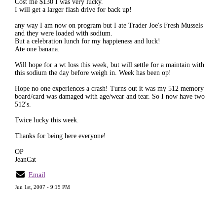
Cost me $130 I was very lucky.
I will get a larger flash drive for back up!
any way I am now on program but I ate Trader Joe's Fresh Mussels
and they were loaded with sodium.
But a celebration lunch for my happieness and luck!
Ate one banana.
Will hope for a wt loss this week, but will settle for a maintain with
this sodium the day before weigh in. Week has been op!
Hope no one experiences a crash! Turns out it was my 512 memory
board/card was damaged with age/wear and tear. So I now have two
512's.
Twice lucky this week.
Thanks for being here everyone!
OP
JeanCat
Email
Jun 1st, 2007 - 9:15 PM