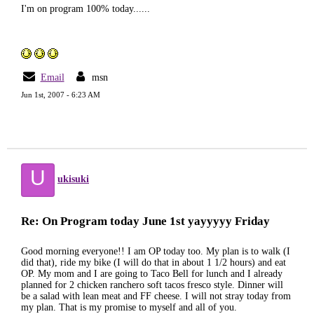
I'm on program 100% today......
Email
msn
Jun 1st, 2007 - 6:23 AM
U
ukisuki
Re: On Program today June 1st yayyyyy Friday
Good morning everyone!! I am OP today too. My plan is to walk (I
did that), ride my bike (I will do that in about 1 1/2 hours) and eat
OP. My mom and I are going to Taco Bell for lunch and I already
planned for 2 chicken ranchero soft tacos fresco style. Dinner will
be a salad with lean meat and FF cheese. I will not stray today from
my plan. That is my promise to myself and all of you.