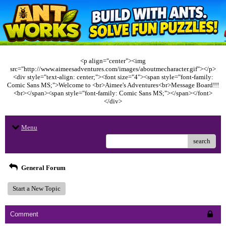
<p align="center"><img
src="http://www.aimeesadventures.com/images/aboutmecharacter.gif"></p>
<div style="text-align: center;"><font size="4"><span style="font-family:
Comic Sans MS;">Welcome to <br>Aimee's Adventures<br>Message Board!!!
<br></span><span style="font-family: Comic Sans MS;"></span></font>
</div>
Menu
search
General Forum
Start a New Topic
Comment