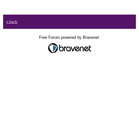
« back
Free Forum powered by Bravenet