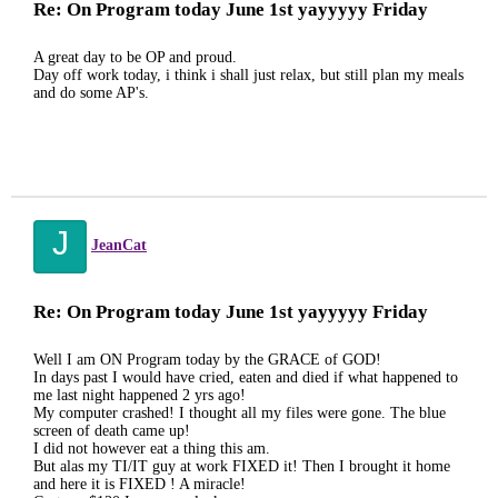
Re: On Program today June 1st yayyyyy Friday
A great day to be OP and proud.
Day off work today, i think i shall just relax, but still plan my meals
and do some AP's.
J
JeanCat
Re: On Program today June 1st yayyyyy Friday
Well I am ON Program today by the GRACE of GOD!
In days past I would have cried, eaten and died if what happened to
me last night happened 2 yrs ago!
My computer crashed! I thought all my files were gone. The blue
screen of death came up!
I did not however eat a thing this am.
But alas my TI/IT guy at work FIXED it! Then I brought it home
and here it is FIXED ! A miracle!