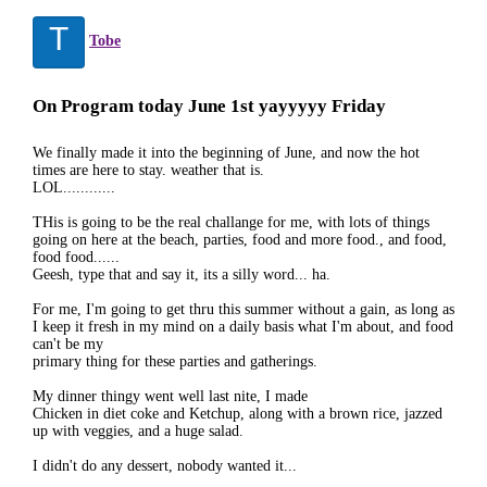
T
Tobe
On Program today June 1st yayyyyy Friday
We finally made it into the beginning of June, and now the hot
times are here to stay. weather that is.
LOL............
THis is going to be the real challange for me, with lots of things
going on here at the beach, parties, food and more food., and food,
food food......
Geesh, type that and say it, its a silly word... ha.
For me, I'm going to get thru this summer without a gain, as long as
I keep it fresh in my mind on a daily basis what I'm about, and food
can't be my
primary thing for these parties and gatherings.
My dinner thingy went well last nite, I made
Chicken in diet coke and Ketchup, along with a brown rice, jazzed
up with veggies, and a huge salad.
I didn't do any dessert, nobody wanted it...