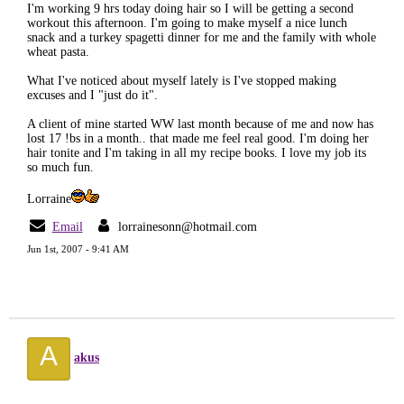
I'm working 9 hrs today doing hair so I will be getting a second
workout this afternoon. I'm going to make myself a nice lunch
snack and a turkey spagetti dinner for me and the family with whole
wheat pasta.
What I've noticed about myself lately is I've stopped making
excuses and I "just do it".
A client of mine started WW last month because of me and now has
lost 17 !bs in a month.. that made me feel real good. I'm doing her
hair tonite and I'm taking in all my recipe books. I love my job its
so much fun.
Lorraine
Email
lorrainesonn@hotmail.com
Jun 1st, 2007 - 9:41 AM
A
akus