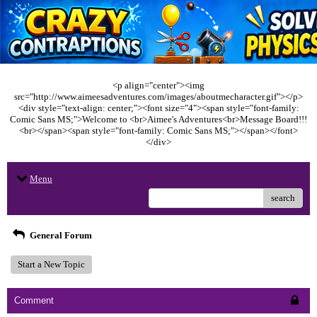
<p align="center"><img
src="http://www.aimeesadventures.com/images/aboutmecharacter.gif"></p>
<div style="text-align: center;"><font size="4"><span style="font-family:
Comic Sans MS;">Welcome to <br>Aimee's Adventures<br>Message Board!!!
<br></span><span style="font-family: Comic Sans MS;"></span></font>
</div>
Menu
search
General Forum
Start a New Topic
Comment