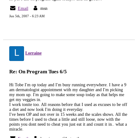
Email
msn
Jun 5th, 2007 - 6:23 AM
L
Lorraine
Re: On Program Tues 6/5
Hi Tobe I'm op today and I'm busy running everywhere. I have a 9
am dermatologist appointment with my daughter and I'm picking
my mom up. I'm going to make some soup today as that helps me
get my veggies in.
I work tonite too. All reasons before that I used as excuses to be off
a diet and now look I'm doing it everyday.
I've been OP and not over in 15 weeks and the scales shows. All the
times before I used to cheat a little and still loose, now with the
points you dont need to cheat you just eat it and count it in.. what a
miracle.