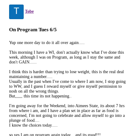
T
Tobe
On Program Tues 6/5
Yup one more day to do it all over again.....
This morning I have a WI, don't actually know what I've done this
week, although I was on Program, as long as I stay the same and
don't GAIN......
I think this is harder than trying to lose weight, this is the real deal
maintaining a number.....
Usually in the past when I've come to where I am now, I stop going
to WW, and I guess I reward myself or give myself permission to
nosh on all the wrong things.
But,,,,,, this time its not happening..
I'm going away for the Weekend, into Aimees State, its about 7 hrs
from where i am, and I have a plan set in place as far as food is
concerned, I'm not going to celebrate and allow myself to go into a
plunge of food....
I know the choices today.....
so yes I am on program again today... and its good!!!