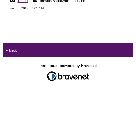
Email
lorrainesonn@hotmail.com
Jun 5th, 2007 - 8:01 AM
« back
Free Forum powered by Bravenet