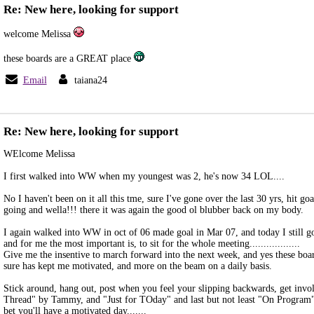
Re: New here, looking for support
welcome Melissa
these boards are a GREAT place
Email
taiana24
Re: New here, looking for support
WElcome Melissa
I first walked into WW when my youngest was 2, he's now 34 LOL....
No I haven't been on it all this tme, sure I've gone over the last 30 yrs, hit go
going and wella!!! there it was again the good ol blubber back on my body.
I again walked into WW in oct of 06 made goal in Mar 07, and today I still g
and for me the most important is, to sit for the whole meeting..................
Give me the insentive to march forward into the next week, and yes these board
sure has kept me motivated, and more on the beam on a daily basis.
Stick around, hang out, post when you feel your slipping backwards, get inv
Thread" by Tammy, and "Just for TOday" and last but not least "On Program" 
bet you'll have a motivated day.......