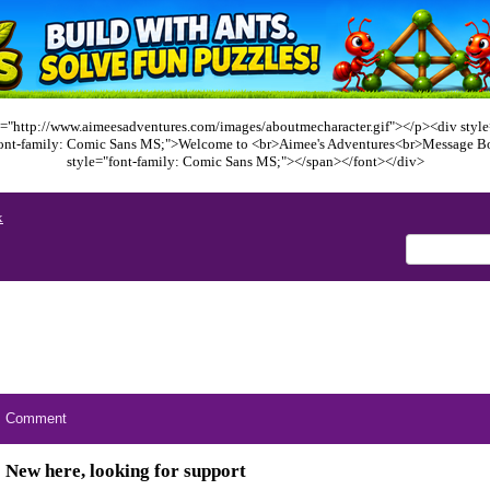
="http://www.aimeesadventures.com/images/aboutmecharacter.gif"></p><div style=
font-family: Comic Sans MS;">Welcome to <br>Aimee's Adventures<br>Message B
style="font-family: Comic Sans MS;"></span></font></div>
x
Comment
New here, looking for support