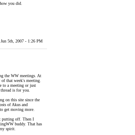
 how you did.
Jun 5th, 2007 - 1:26 PM
ding the WW meetings. At
 of that week's meeting.
e to a meeting or just
 thread is for you.
g on this site since the
posts of Akus and
 to get moving more.
 putting off. Then I
alkingWW buddy. That has
my spirit.