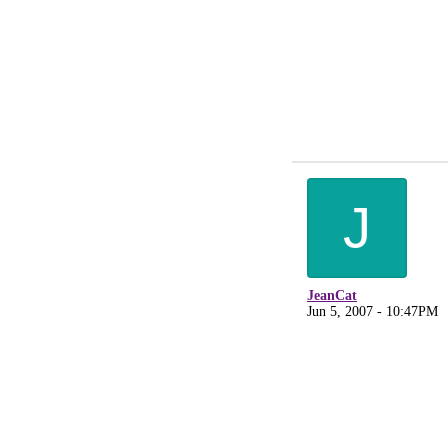
J
JeanCat
Jun 5, 2007 - 10:47PM