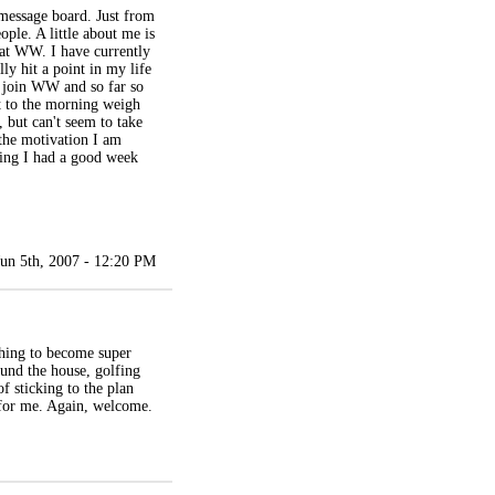
message board. Just from
ple. A little about me is
 at WW. I have currently
lly hit a point in my life
o join WW and so far so
nt to the morning weigh
, but can't seem to take
 the motivation I am
ping I had a good week
Jun 5th, 2007 - 12:20 PM
thing to become super
ound the house, golfing
f sticking to the plan
s for me. Again, welcome.