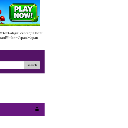
"text-align: center;"><font
oard!!!<br></span><span
search