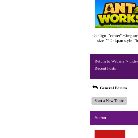
<p align="center"><img src
size="4"><span style="
Return to Website
Inde
>
Recent Posts
General Forum
Start a New Topic
Author