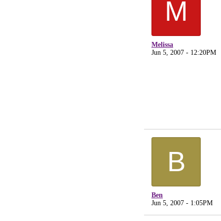
M
Melissa
Jun 5, 2007 - 12:20PM
B
Ben
Jun 5, 2007 - 1:05PM