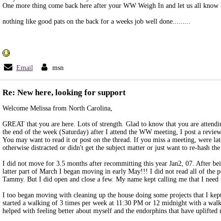
One more thing come back here after your WW Weigh In and let us all know
nothing like good pats on the back for a weeks job well done.........
Email
msn
Re: New here, looking for support
Welcome Melissa from North Carolina,
GREAT that you are here. Lots of strength. Glad to know that you are atten
the end of the week (Saturday) after I attend the WW meeting, I post a review
You may want to read it or post on the thread. If you miss a meeting, were lat
otherwise distracted or didn't get the subject matter or just want to re-hash the
I did not move for 3.5 months after recommitting this year Jan2, 07. After bein
latter part of March I began moving in early May!!! I did not read all of the 
Tammy. But I did open and close a few. My name kept calling me that I need
I too began moving with cleaning up the house doing some projects that I kept
started a walking of 3 times per week at 11:30 PM or 12 midnight with a w
helped with feeling better about myself and the endorphins that have uplifted 