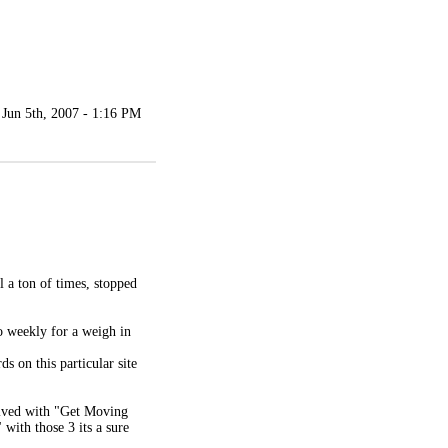
Jun 5th, 2007 - 1:16 PM
al a ton of times, stopped
o weekly for a weigh in
s on this particular site
olved with "Get Moving
with those 3 its a sure