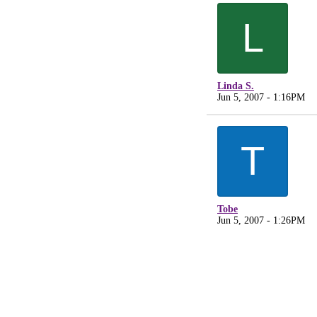
L
Linda S.
Jun 5, 2007 - 1:16PM
T
Tobe
Jun 5, 2007 - 1:26PM