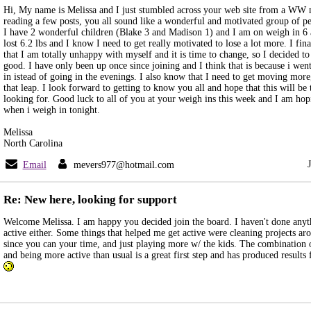
Hi, My name is Melissa and I just stumbled across your web site from a WW 
reading a few posts, you all sound like a wonderful and motivated group of peo
I have 2 wonderful children (Blake 3 and Madison 1) and I am on weigh in 6
lost 6.2 lbs and I know I need to get really motivated to lose a lot more. I fina
that I am totally unhappy with myself and it is time to change, so I decided t
good. I have only been up once since joining and I think that is because i we
in istead of going in the evenings. I also know that I need to get moving more
that leap. I look forward to getting to know you all and hope that this will be
looking for. Good luck to all of you at your weigh ins this week and I am ho
when i weigh in tonight.
Melissa
North Carolina
Email
mevers977@hotmail.com
Re: New here, looking for support
Welcome Melissa. I am happy you decided join the board. I haven't done any
active either. Some things that helped me get active were cleaning projects ar
since you can your time, and just playing more w/ the kids. The combination o
and being more active than usual is a great first step and has produced result