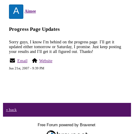
A
Aimee
Progress Page Updates
Sorry guys, I know I'm behind on the progress page. I'll get it
updated either tomorrow or Saturday, I promise. Just keep posting
your results and I'll get it all figured out. Thanks!
Email
Website
Jun 21st, 2007 - 9:39 PM
« back
Free Forum powered by Bravenet