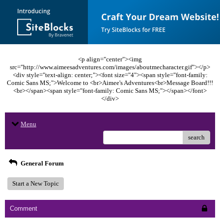
<p align="center"><img
src="http://www.aimeesadventures.com/images/aboutmecharacter.gif"></p>
<div style="text-align: center;"><font size="4"><span style="font-family:
Comic Sans MS;">Welcome to <br>Aimee's Adventures<br>Message Board!!!
<br></span><span style="font-family: Comic Sans MS;"></span></font>
</div>
Menu
search
General Forum
Start a New Topic
Comment