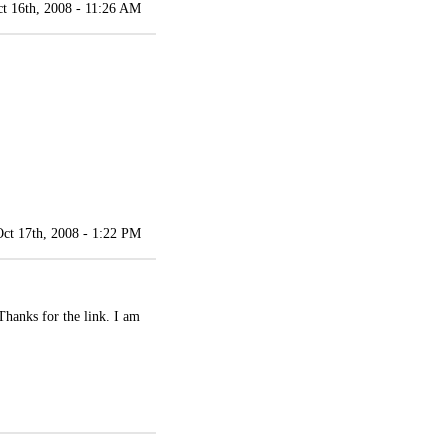
t 16th, 2008 - 11:26 AM
Oct 17th, 2008 - 1:22 PM
Thanks for the link. I am