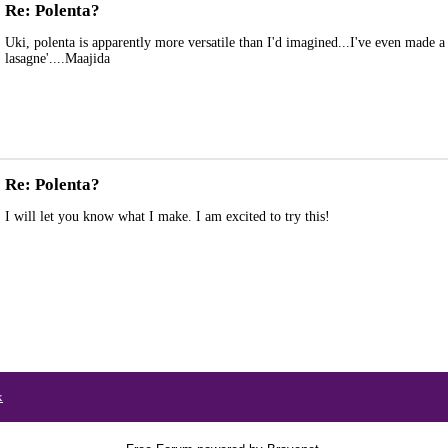
Re: Polenta?
Uki, polenta is apparently more versatile than I'd imagined...I've even made a
lasagne'....Maajida
Re: Polenta?
I will let you know what I make. I am excited to try this!
x