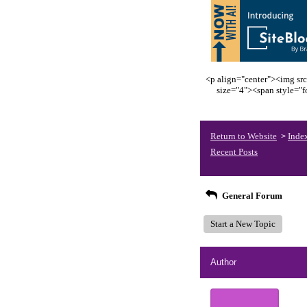
<p align="center"><img src
size="4"><span style="
Return to Website
Inde
>
Recent Posts
General Forum
Start a New Topic
Author