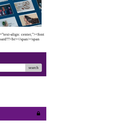
"text-align: center;"><font
oard!!!<br></span><span
search