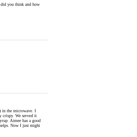
t did you think and how
s) in the microwave. I
ly crispy. We served it
 syrup. Aimee has a good
 helps. Now I just might