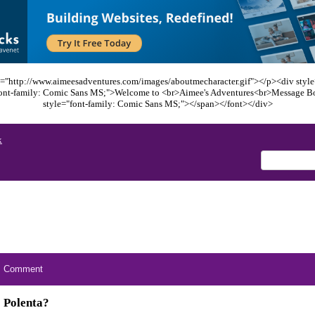
="http://www.aimeesadventures.com/images/aboutmecharacter.gif"></p><div style=
font-family: Comic Sans MS;">Welcome to <br>Aimee's Adventures<br>Message B
style="font-family: Comic Sans MS;"></span></font></div>
x
Comment
Polenta?