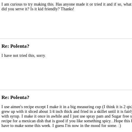
I am curious to try making this. Has anyone made it or tried it and if so, wha
did you serve it? Is it kid friendly? Thanks!
Re: Polenta?
I have not tried this, sorry.
Re: Polenta?
I use aimee's recipe except I make it in a big measuring cup (I think it is 2 qt
grew up with it sliced about 1/4 inch thick and fried in a skillet until it is fair
with syrup. I make it once in awhile and I just use spray pam and Sugar free
recipe for a mexican dish that is good if you like something spicy...Hope this
have to make some this week. I guess I'm now in the mood for some. :)