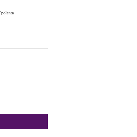
 'polenta