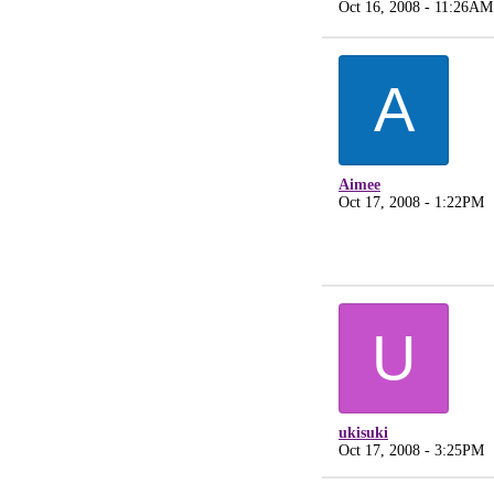
Oct 16, 2008 - 11:26AM
A
Aimee
Oct 17, 2008 - 1:22PM
U
ukisuki
Oct 17, 2008 - 3:25PM