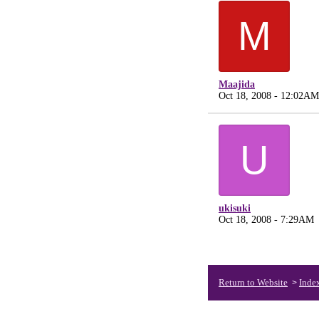
M
Maajida
Oct 18, 2008 - 12:02AM
U
ukisuki
Oct 18, 2008 - 7:29AM
Return to Website
Inde
>