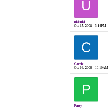
U
ukisuki
Oct 15, 2008 - 3:14PM
C
Carrie
Oct 16, 2008 - 10:10AM
P
Patty