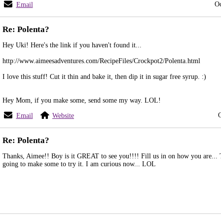
Oc
Email
Re: Polenta?
Hey Uki! Here's the link if you haven't found it...
http://www.aimeesadventures.com/RecipeFiles/Crockpot2/Polenta.html
I love this stuff! Cut it thin and bake it, then dip it in sugar free syrup. :)
Hey Mom, if you make some, send some my way. LOL!
Email
Website
Re: Polenta?
Thanks, Aimee!! Boy is it GREAT to see you!!!! Fill us in on how you are... 
going to make some to try it. I am curious now... LOL