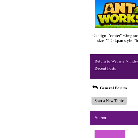
<p align="center"><img src
size="4"><span style="
Return to Website
Inde
>
Recent Posts
General Forum
Start a New Topic
Author