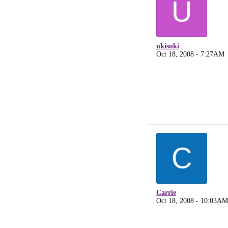
U
ukisuki
Oct 18, 2008 - 7:27AM
C
Carrie
Oct 18, 2008 - 10:03AM