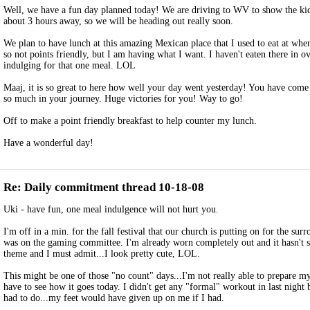
Well, we have a fun day planned today! We are driving to WV to show the kid
about 3 hours away, so we will be heading out really soon.
We plan to have lunch at this amazing Mexican place that I used to eat at when 
so not points friendly, but I am having what I want. I haven't eaten there in o
indulging for that one meal. LOL
Maaj, it is so great to here how well your day went yesterday! You have come
so much in your journey. Huge victories for you! Way to go!
Off to make a point friendly breakfast to help counter my lunch.
Have a wonderful day!
Re: Daily commitment thread 10-18-08
Uki - have fun, one meal indulgence will not hurt you.
I'm off in a min. for the fall festival that our church is putting on for the su
was on the gaming committee. I'm already worn completely out and it hasn't st
theme and I must admit...I look pretty cute, LOL.
This might be one of those "no count" days...I'm not really able to prepare my 
have to see how it goes today. I didn't get any "formal" workout in last night b
had to do...my feet would have given up on me if I had.