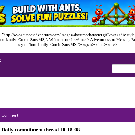
="http://www.aimeesadventures.com/images/aboutmecharacter.gif"></p><div style=
font-family: Comic Sans MS;">Welcome to <br>Aimee's Adventures<br>Message B
style="font-family: Comic Sans MS;"></span></font></div>
x
Comment
Daily commitment thread 10-18-08