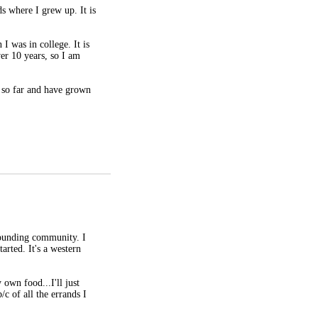
s where I grew up. It is
I was in college. It is
ver 10 years, so I am
 so far and have grown
rrounding community. I
arted. It's a western
own food...I'll just
/c of all the errands I