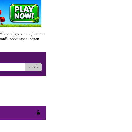
"text-align: center;"><font
oard!!!<br></span><span
search