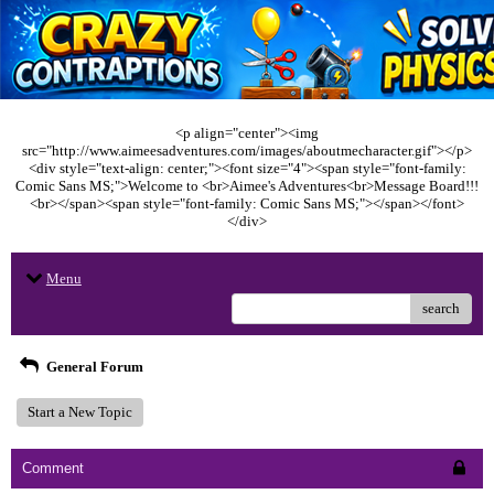
<p align="center"><img
src="http://www.aimeesadventures.com/images/aboutmecharacter.gif"></p>
<div style="text-align: center;"><font size="4"><span style="font-family:
Comic Sans MS;">Welcome to <br>Aimee's Adventures<br>Message Board!!!
<br></span><span style="font-family: Comic Sans MS;"></span></font>
</div>
Menu
search
General Forum
Start a New Topic
Comment