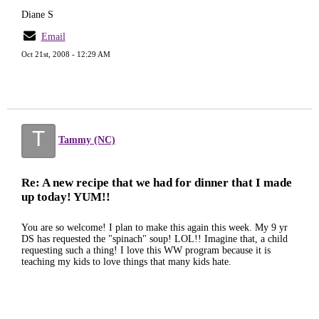
Diane S
Email
Oct 21st, 2008 - 12:29 AM
T
Tammy (NC)
Re: A new recipe that we had for dinner that I made
up today! YUM!!
You are so welcome! I plan to make this again this week. My 9 yr
DS has requested the "spinach" soup! LOL!! Imagine that, a child
requesting such a thing! I love this WW program because it is
teaching my kids to love things that many kids hate.