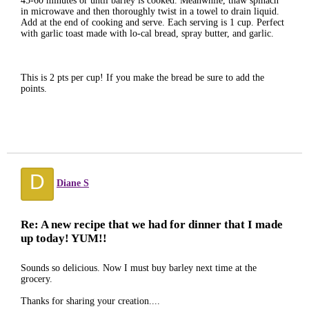
45-60 minutes or until barley is cooked. Meanwhile, thaw spinach
in microwave and then thoroughly twist in a towel to drain liquid.
Add at the end of cooking and serve. Each serving is 1 cup. Perfect
with garlic toast made with lo-cal bread, spray butter, and garlic.
This is 2 pts per cup! If you make the bread be sure to add the
points.
D
Diane S
Re: A new recipe that we had for dinner that I made
up today! YUM!!
Sounds so delicious. Now I must buy barley next time at the
grocery.
Thanks for sharing your creation....