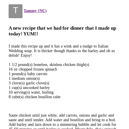
T
Tammy (NC)
A new recipe that we had for dinner that I made up
today! YUM!!
I made this recipe up and it has a wink and a nudge to Italian
Wedding soup. It is thicker though thanks to the barley and oh so
delish! Enjoy!
1 1/2 pound(s) boneless, skinless chicken thigh(s)
16 oz chopped frozen spinach
1 pound(s) baby carrots
1 medium onion(s)
3 clove(s) garlic clove(s)
1 cup(s) uncooked barley
10 serving(s) water, boiling
8 cube(s) chicken bouillon cube
Saute chicken until just white, add carrots, onions and garlic and
saute and until tender. Add water and bouillon and bring to a boil.
Add barley and turn down to a simmering bubble and let cook for