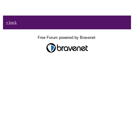
« back
Free Forum powered by Bravenet