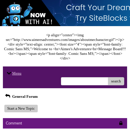
<p align="center"><img
src="http://www.aimeesadventures.com/images/aboutmecharacter.gif"></p>
<div style="text-align: center;"><font size="4"><span style="font-family:
Comic Sans MS;">Welcome to <br>Aimee's Adventures<br>Message Board!!!
<br></span><span style="font-family: Comic Sans MS;"></span></font>
</div>
Menu
search
General Forum
Start a New Topic
Comment