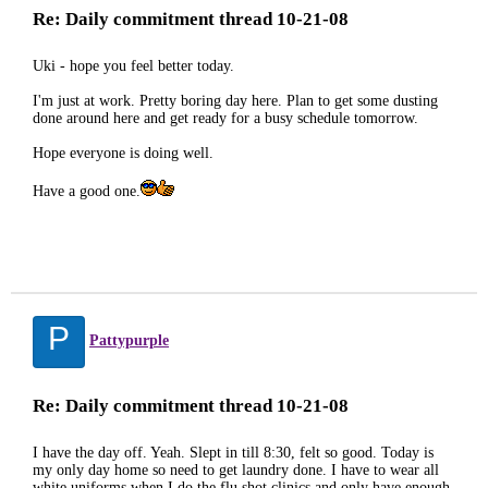
Re: Daily commitment thread 10-21-08
Uki - hope you feel better today.
I'm just at work. Pretty boring day here. Plan to get some dusting
done around here and get ready for a busy schedule tomorrow.
Hope everyone is doing well.
Have a good one.
P
Pattypurple
Re: Daily commitment thread 10-21-08
I have the day off. Yeah. Slept in till 8:30, felt so good. Today is
my only day home so need to get laundry done. I have to wear all
white uniforms when I do the flu shot clinics and only have enough