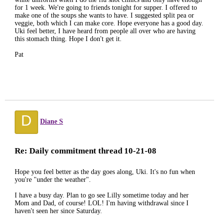
for 1 week. We're going to friends tonight for supper. I offered to
make one of the soups she wants to have. I suggested split pea or
veggie, both which I can make core. Hope everyone has a good day.
Uki feel better, I have heard from people all over who are having
this stomach thing. Hope I don't get it.
Pat
D
Diane S
Re: Daily commitment thread 10-21-08
Hope you feel better as the day goes along, Uki. It's no fun when
you're "under the weather".
I have a busy day. Plan to go see Lilly sometime today and her
Mom and Dad, of course! LOL! I'm having withdrawal since I
haven't seen her since Saturday.