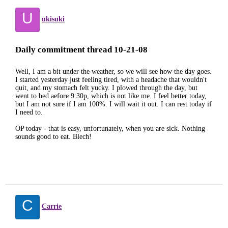
U
ukisuki
Daily commitment thread 10-21-08
Well, I am a bit under the weather, so we will see how the day goes.
I started yesterday just feeling tired, with a headache that wouldn't
quit, and my stomach felt yucky. I plowed through the day, but
went to bed aefore 9:30p, which is not like me. I feel better today,
but I am not sure if I am 100%. I will wait it out. I can rest today if
I need to.
OP today - that is easy, unfortunately, when you are sick. Nothing
sounds good to eat. Blech!
C
Carrie