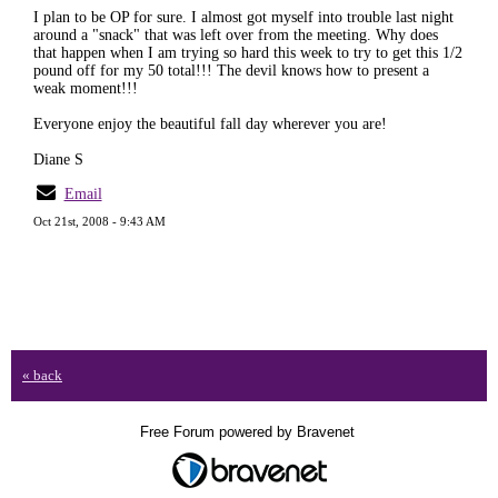
I plan to be OP for sure. I almost got myself into trouble last night
around a "snack" that was left over from the meeting. Why does
that happen when I am trying so hard this week to try to get this 1/2
pound off for my 50 total!!! The devil knows how to present a
weak moment!!!
Everyone enjoy the beautiful fall day wherever you are!
Diane S
Email
Oct 21st, 2008 - 9:43 AM
« back
Free Forum powered by Bravenet