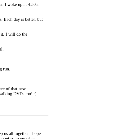
en I woke up at 4:30a.
. Each day is better, but
t. I will do the
al.
g run.
are of that new
walking DVDs too! :)
p us all together...hope
 about so many of us