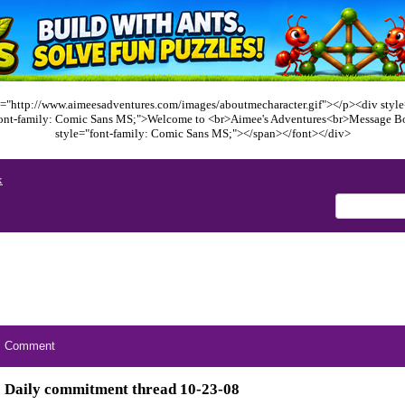
="http://www.aimeesadventures.com/images/aboutmecharacter.gif"></p><div style=
font-family: Comic Sans MS;">Welcome to <br>Aimee's Adventures<br>Message B
style="font-family: Comic Sans MS;"></span></font></div>
x
Comment
Daily commitment thread 10-23-08