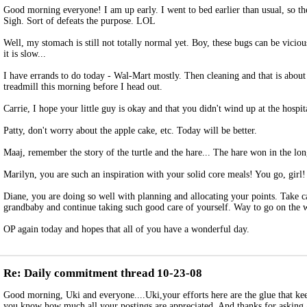
Good morning everyone! I am up early. I went to bed earlier than usual, so th
Sigh. Sort of defeats the purpose. LOL
Well, my stomach is still not totally normal yet. Boy, these bugs can be vicious
it is slow...
I have errands to do today - Wal-Mart mostly. Then cleaning and that is about i
treadmill this morning before I head out.
Carrie, I hope your little guy is okay and that you didn't wind up at the hospit
Patty, don't worry about the apple cake, etc. Today will be better.
Maaj, remember the story of the turtle and the hare... The hare won in the lon
Marilyn, you are such an inspiration with your solid core meals! You go, girl!
Diane, you are doing so well with planning and allocating your points. Take c
grandbaby and continue taking such good care of yourself. Way to go on the 
OP again today and hopes that all of you have a wonderful day.
Re: Daily commitment thread 10-23-08
Good morning, Uki and everyone....Uki,your efforts here are the glue that kee
you know how much all your postings are appreciated. And thanks for asking