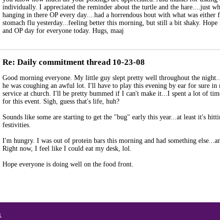
individually. I appreciated the reminder about the turtle and the hare....just w
hanging in there OP every day....had a horrendous bout with what was either 
stomach flu yesterday...feeling better this morning, but still a bit shaky. Hope
and OP day for everyone today. Hugs, maaj
Re: Daily commitment thread 10-23-08
Good morning everyone. My little guy slept pretty well throughout the night.
he was coughing an awful lot. I'll have to play this evening by ear for sure in 
service at church. I'll be pretty bummed if I can't make it...I spent a lot of ti
for this event. Sigh, guess that's life, huh?
Sounds like some are starting to get the "bug" early this year...at least it's hitt
festivities.
I'm hungry. I was out of protein bars this morning and had something else...an
Right now, I feel like I could eat my desk, lol.
Hope everyone is doing well on the food front.
x