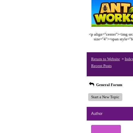
<p align="center"><img src
size="4"><span style="
Return to Website
Inde
>
Recent Posts
General Forum
Start a New Topic
Author