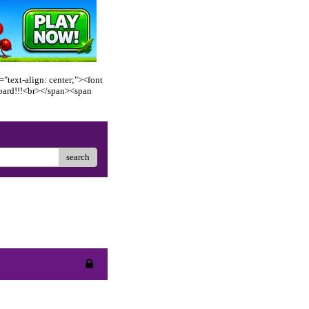
"text-align: center;"><font
oard!!!<br></span><span
search