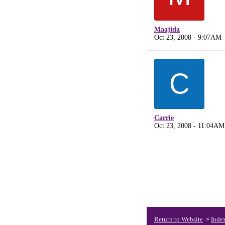
Maajida
Oct 23, 2008 - 9:07AM
C
Carrie
Oct 23, 2008 - 11:04AM
Return to Website
Inde
>