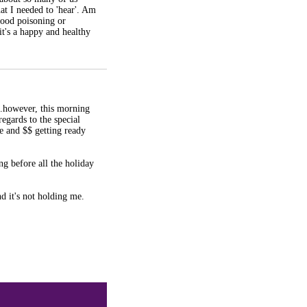
hat I needed to 'hear'. Am
food poisoning or
 it's a happy and healthy
..however, this morning
regards to the special
me and $$ getting ready
ing before all the holiday
d it's not holding me.