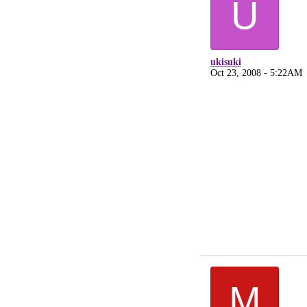
U
ukisuki
Oct 23, 2008 - 5:22AM
M