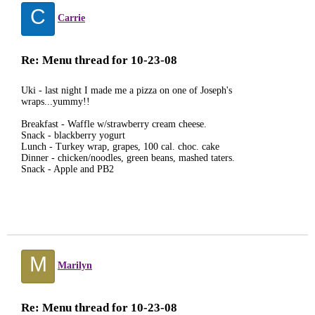
C
Carrie
Re: Menu thread for 10-23-08
Uki - last night I made me a pizza on one of Joseph's
wraps...yummy!!
Breakfast - Waffle w/strawberry cream cheese.
Snack - blackberry yogurt
Lunch - Turkey wrap, grapes, 100 cal. choc. cake
Dinner - chicken/noodles, green beans, mashed taters.
Snack - Apple and PB2
M
Marilyn
Re: Menu thread for 10-23-08