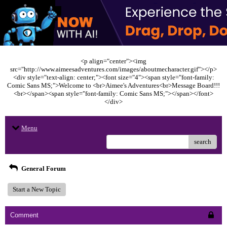
<p align="center"><img
src="http://www.aimeesadventures.com/images/aboutmecharacter.gif"></p>
<div style="text-align: center;"><font size="4"><span style="font-family:
Comic Sans MS;">Welcome to <br>Aimee's Adventures<br>Message Board!!!
<br></span><span style="font-family: Comic Sans MS;"></span></font>
</div>
Menu
search
General Forum
Start a New Topic
Comment