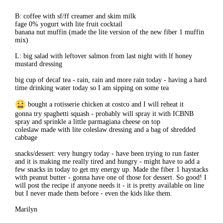
B: coffee with sf/ff creamer and skim milk
fage 0% yogurt with lite fruit cocktail
banana nut muffin (made the lite version of the new fiber 1 muffin
mix)
L: big salad with leftover salmon from last night with lf honey
mustard dressing
big cup of decaf tea - rain, rain and more rain today - having a hard
time drinking water today so I am sipping on some tea
bought a rotisserie chicken at costco and I will reheat it
gonna try spaghetti squash - probably will spray it with ICBNB
spray and sprinkle a little parmagiana cheese on top
coleslaw made with lite coleslaw dressing and a bag of shredded
cabbage
snacks/dessert: very hungry today - have been trying to run faster
and it is making me really tired and hungry - might have to add a
few snacks in today to get my energy up. Made the fiber 1 haystacks
with peanut butter - gonna have one of those for dessert. So good! I
will post the recipe if anyone needs it - it is pretty available on line
but I never made them before - even the kids like them.
Marilyn