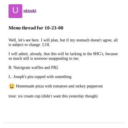
U
ukisuki
Menu thread for 10-23-08
Well, let's see here. I will plan, but if my stomach doesn't agree, all
is subject to change. LOL
I will admit, already, that this will be lacking in the 8HG's, because
so much still is soooooo unappealing to me.
B: Nutrigrain waffles and PB2
L: Joseph's pita topped with something
Homemade pizza with tomatoes and turkey pepperoni
treat: ice cream cup (didn't want this yesterday though)