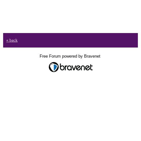
« back
Free Forum powered by Bravenet