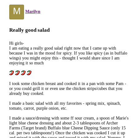
M
Marilyn
Really good salad
Hi girls-
I am eating a really good salad right now that I came up with
because I was in the mood for spicy. If you like spicy (as in buffalo
wings) you might enjoy this - thought I would share since I am
enjoying it so much
I took some chicken breast and cooked it in a pan with some Pam -
or you could grill it or even use the chicken strips/cubes that you
already buy cooked.
I made a basic salad with all my favorites - spring mix, spinach,
tomato, carrot, purple onion, etc.
I made a sauce/dressing with some ff sour cream, a spoon of Marie's
light blue cheese dressing and about 2-3 tablespoons of Archer
Farms (Target brand) Buffalo blue Cheese Dipping Sauce (only 15
cal. per two tablespoons!) Once the chicken was cooked I cut it up
and mixed it with the sauce and tossed it with my salad. Yummy. I