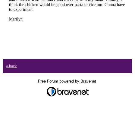
think the chicken would be good over pasta or rice too. Gonna have
to experiment.
Marilyn
« back
Free Forum powered by Bravenet