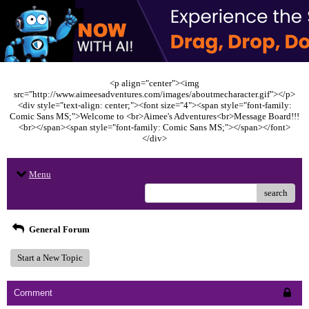
<p align="center"><img
src="http://www.aimeesadventures.com/images/aboutmecharacter.gif"></p>
<div style="text-align: center;"><font size="4"><span style="font-family:
Comic Sans MS;">Welcome to <br>Aimee's Adventures<br>Message Board!!!
<br></span><span style="font-family: Comic Sans MS;"></span></font>
</div>
Menu
search
General Forum
Start a New Topic
Comment