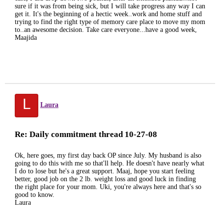
sure if it was from being sick, but I will take progress any way I can
get it. It's the beginning of a hectic week..work and home stuff and
trying to find the right type of memory care place to move my mom
to..an awesome decision. Take care everyone...have a good week,
Maajida
L
Laura
Re: Daily commitment thread 10-27-08
Ok, here goes, my first day back OP since July. My husband is also
going to do this with me so that'll help. He doesn't have nearly what
I do to lose but he's a great support. Maaj, hope you start feeling
better, good job on the 2 lb. weight loss and good luck in finding
the right place for your mom. Uki, you're always here and that's so
good to know.
Laura