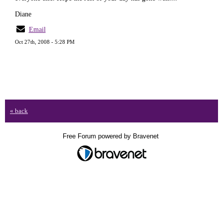
Diane
Email
Oct 27th, 2008 - 5:28 PM
« back
Free Forum powered by Bravenet