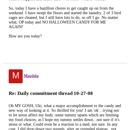
So, today I have a bazillion chores to get caught up on from the
weekend. I have swept the floors and started the laundry. 2 of 3 bird
cages are cleaned, but I still have lots to do, so off I go. No matter
what, OP today and NO HALLOWEEN CANDY FOR ME
AGAIN!
How are you today?
M
Maajida
Re: Daily commitment thread 10-27-08
Oh MY GOSH, Uki, what a major accomplishment re the candy and
new way of looking at it. So thrilled for you! I am 'ok'...trying not
to let stress affect my body..some tummy upsets which are limiting
my food choices, as I hope my tummy settles down...not sure if it's
stress or what. Could even be a reaction to a med, not sure. In any
case, I did drop down two pounds, after an extended plateau...not