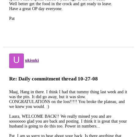
Well better get the food in the crock and get ready to leave.
Have a great OP day everyone.
Pat
U
ukisuki
Re: Daily commitment thread 10-27-08
Maaj, Hang in there. I think I had that tummy thing last week and it
was the pits. It did go away, but it was slow.
CONGRATULATIONS on the loss!!!!! You broke the plateau, and
we knew you would. :)
Laura, WELCOME BACK!! We really missed you and are
sooooooo glad you are back and posting. I think it is great that your
husband is going to do this too. Power in numbers...
Pat, I am so sorry to hear about your back. Is there anything that