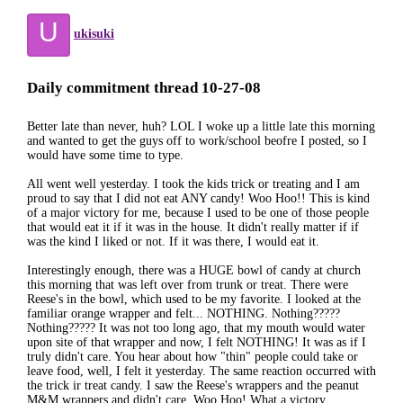
U
ukisuki
Daily commitment thread 10-27-08
Better late than never, huh? LOL I woke up a little late this morning
and wanted to get the guys off to work/school beofre I posted, so I
would have some time to type.
All went well yesterday. I took the kids trick or treating and I am
proud to say that I did not eat ANY candy! Woo Hoo!! This is kind
of a major victory for me, because I used to be one of those people
that would eat it if it was in the house. It didn't really matter if if
was the kind I liked or not. If it was there, I would eat it.
Interestingly enough, there was a HUGE bowl of candy at church
this morning that was left over from trunk or treat. There were
Reese's in the bowl, which used to be my favorite. I looked at the
familiar orange wrapper and felt... NOTHING. Nothing?????
Nothing????? It was not too long ago, that my mouth would water
upon site of that wrapper and now, I felt NOTHING! It was as if I
truly didn't care. You hear about how "thin" people could take or
leave food, well, I felt it yesterday. The same reaction occurred with
the trick ir treat candy. I saw the Reese's wrappers and the peanut
M&M wrappers and didn't care. Woo Hoo! What a victory.