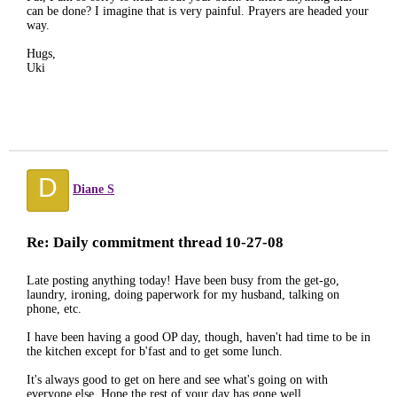
can be done? I imagine that is very painful. Prayers are headed your
way.
Hugs,
Uki
D
Diane S
Re: Daily commitment thread 10-27-08
Late posting anything today! Have been busy from the get-go,
laundry, ironing, doing paperwork for my husband, talking on
phone, etc.
I have been having a good OP day, though, haven't had time to be in
the kitchen except for b'fast and to get some lunch.
It's always good to get on here and see what's going on with
everyone else. Hope the rest of your day has gone well....