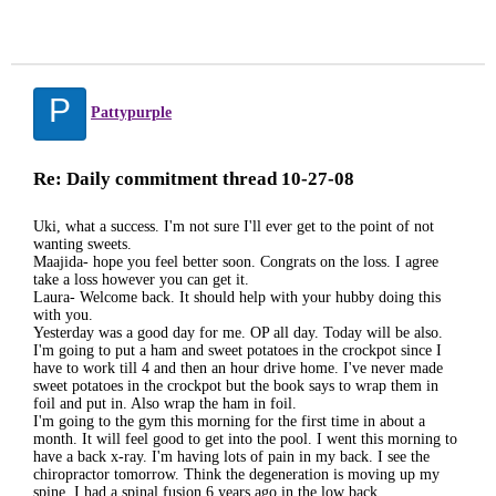
P
Pattypurple
Re: Daily commitment thread 10-27-08
Uki, what a success. I'm not sure I'll ever get to the point of not
wanting sweets.
Maajida- hope you feel better soon. Congrats on the loss. I agree
take a loss however you can get it.
Laura- Welcome back. It should help with your hubby doing this
with you.
Yesterday was a good day for me. OP all day. Today will be also.
I'm going to put a ham and sweet potatoes in the crockpot since I
have to work till 4 and then an hour drive home. I've never made
sweet potatoes in the crockpot but the book says to wrap them in
foil and put in. Also wrap the ham in foil.
I'm going to the gym this morning for the first time in about a
month. It will feel good to get into the pool. I went this morning to
have a back x-ray. I'm having lots of pain in my back. I see the
chiropractor tomorrow. Think the degeneration is moving up my
spine. I had a spinal fusion 6 years ago in the low back.