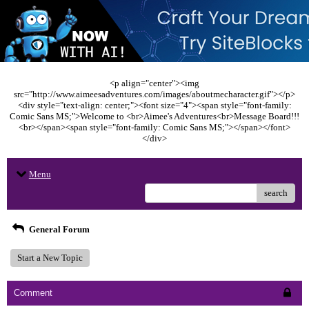
<p align="center"><img
src="http://www.aimeesadventures.com/images/aboutmecharacter.gif"></p>
<div style="text-align: center;"><font size="4"><span style="font-family:
Comic Sans MS;">Welcome to <br>Aimee's Adventures<br>Message Board!!!
<br></span><span style="font-family: Comic Sans MS;"></span></font>
</div>
Menu
search
General Forum
Start a New Topic
Comment