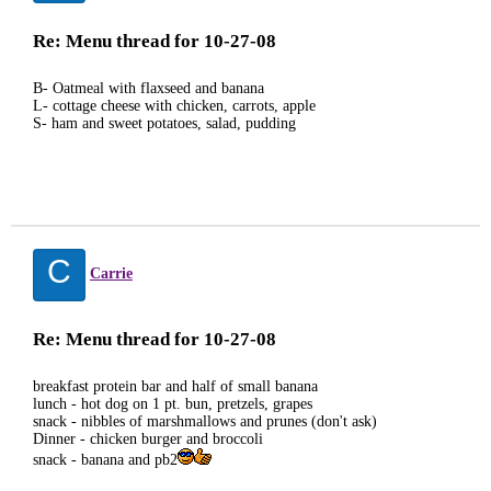
Re: Menu thread for 10-27-08
B- Oatmeal with flaxseed and banana
L- cottage cheese with chicken, carrots, apple
S- ham and sweet potatoes, salad, pudding
C
Carrie
Re: Menu thread for 10-27-08
breakfast protein bar and half of small banana
lunch - hot dog on 1 pt. bun, pretzels, grapes
snack - nibbles of marshmallows and prunes (don't ask)
Dinner - chicken burger and broccoli
snack - banana and pb2