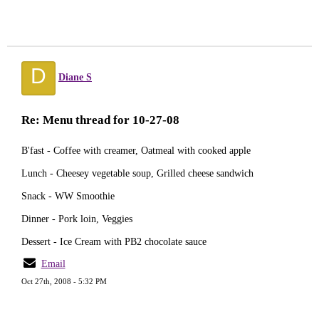
D
Diane S
Re: Menu thread for 10-27-08
B'fast - Coffee with creamer, Oatmeal with cooked apple
Lunch - Cheesey vegetable soup, Grilled cheese sandwich
Snack - WW Smoothie
Dinner - Pork loin, Veggies
Dessert - Ice Cream with PB2 chocolate sauce
Email
Oct 27th, 2008 - 5:32 PM