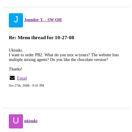
J
Jennifer T. - SW OH
Re: Menu thread for 10-27-08
Ukisuki,
I want to order PB2. What do you mix w/yours? The website lists
multiple mixing agents? Do you like the chocolate version?
Thanks!
Email
Oct 27th, 2008 - 9:41 PM
U
ukisuki