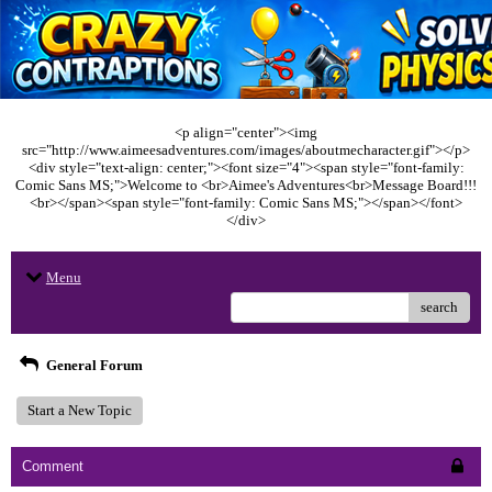
<p align="center"><img
src="http://www.aimeesadventures.com/images/aboutmecharacter.gif"></p>
<div style="text-align: center;"><font size="4"><span style="font-family:
Comic Sans MS;">Welcome to <br>Aimee's Adventures<br>Message Board!!!
<br></span><span style="font-family: Comic Sans MS;"></span></font>
</div>
Menu
search
General Forum
Start a New Topic
Comment