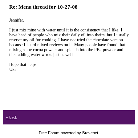
Re: Menu thread for 10-27-08
Jennifer,
I just mix mine with water until it is the consistency that I like. I
have head of people who mix their daily oil into theirs, but I usually
reserve my oil for cooking. I have not tried the chocolate version
because I heard mixed reviews on it. Many people have found that
mixing some cocoa powder and splenda into the PB2 powder and
then adding water works just as well.
Hope that helps!
Uki
« back
Free Forum powered by Bravenet