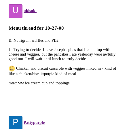
U
ukisuki
Menu thread for 10-27-08
B: Nutrigrain waffles and PB2
L: Trying to decide, I have Joseph's pitas that I could top with
cheese and veggies, but the pancakes I ate yesterday were awfully
good too. I will wait until lunch to truly decide.
Chicken and biscuit casserole with veggies mixed in - kind of
like a chicken/biscuit/potpie kind of meal.
treat: ww ice cream cup and toppings
P
Pattypurple