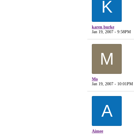
K
karen burke
Jan 19, 2007 - 9:58PM
M
Mo
Jan 19, 2007 - 10:01PM
A
Aimee