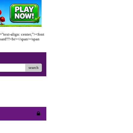
"text-align: center;"><font
oard!!!<br></span><span
search