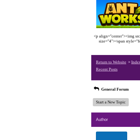
<p align="center"><img src
size="4"><span style="
Return to Website
Inde
>
Recent Posts
General Forum
Start a New Topic
Author