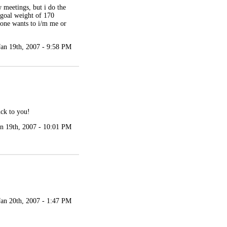
 meetings, but i do the
y goal weight of 170
yone wants to i/m me or
Jan 19th, 2007 - 9:58 PM
uck to you!
an 19th, 2007 - 10:01 PM
Jan 20th, 2007 - 1:47 PM