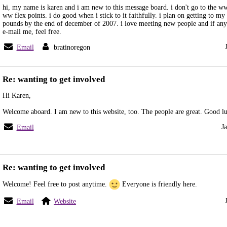
hi, my name is karen and i am new to this message board. i don't go to the ww
ww flex points. i do good when i stick to it faithfully. i plan on getting to m
pounds by the end of december of 2007. i love meeting new people and if an
e-mail me, feel free.
Email
bratinoregon
Re: wanting to get involved
Hi Karen,
Welcome aboard. I am new to this website, too. The people are great. Good l
J
Email
Re: wanting to get involved
Welcome! Feel free to post anytime.
Everyone is friendly here.
Email
Website