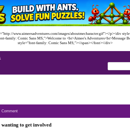
="http://www.aimeesadventures.com/images/aboutmecharacter.gif"></p><div style=
font-family: Comic Sans MS;">Welcome to <br>Aimee's Adventures<br>Message B
style="font-family: Comic Sans MS;"></span></font></div>
x
Comment
wanting to get involved