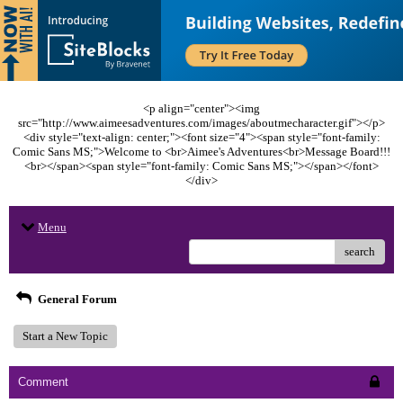
<p align="center"><img
src="http://www.aimeesadventures.com/images/aboutmecharacter.gif"></p>
<div style="text-align: center;"><font size="4"><span style="font-family:
Comic Sans MS;">Welcome to <br>Aimee's Adventures<br>Message Board!!!
<br></span><span style="font-family: Comic Sans MS;"></span></font>
</div>
Menu
search
General Forum
Start a New Topic
Comment