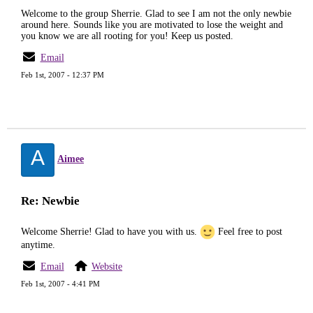
Welcome to the group Sherrie. Glad to see I am not the only newbie
around here. Sounds like you are motivated to lose the weight and
you know we are all rooting for you! Keep us posted.
Email
Feb 1st, 2007 - 12:37 PM
A
Aimee
Re: Newbie
Welcome Sherrie! Glad to have you with us.
Feel free to post
anytime.
Email
Website
Feb 1st, 2007 - 4:41 PM