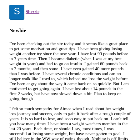
S
Sherrie
Newbie
I've been checking out the site today and it seems like a great place
to get some motivation and great tips. I have been giving losing
weight another try since the new year. I have lost 90 pounds before
in 3 years time. Then I became diabetic (when I was at my best
weight in years) and had to go on insulin. I gained 60 pounds back
in 2 months, and then some. I have even gained 40 more pounds
than I was before. I have several chronic conditions and can no
longer walk like I used to, which helped me lose the weight before.
I've been angry about the way it came back on so quickly. But I am
motivated to get going again. I have lost about 14 pounds in the
first 2 weeks, but have now slowed down a bit. Plan to keep on
going though.
I felt so much sympathy for Aimee when I read about her weight
loss journey and success, only to gain it back after a rough couple of
years. It is so hard to lose, and sooo easy to put back on. I can't tell
you how many times I have been a weight watchers member in the
last 20 years. Each time, or should I say, most times, I was
successful at losing some weight, but have never gotten to goal. I
still believe in the WW way of eating though. Nothing is off limits,