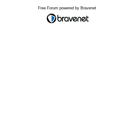
Free Forum powered by Bravenet