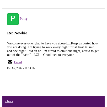
P
Patty
Re: Newbie
Welcome everyone..glad to have you aboard....Keep us posted how
you are doing. I'm trying to walk every night for at least 40 min.
and one night I did an hr. I'm afraid to omit one night, afraid to get
out of the "habit"...LOL...Good luck to everyone...
Email
Feb 1st, 2007 - 10:34 PM
« back