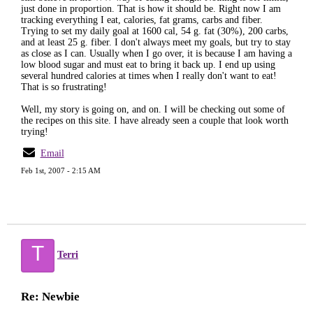
just done in proportion. That is how it should be. Right now I am
tracking everything I eat, calories, fat grams, carbs and fiber.
Trying to set my daily goal at 1600 cal, 54 g. fat (30%), 200 carbs,
and at least 25 g. fiber. I don't always meet my goals, but try to stay
as close as I can. Usually when I go over, it is because I am having a
low blood sugar and must eat to bring it back up. I end up using
several hundred calories at times when I really don't want to eat!
That is so frustrating!
Well, my story is going on, and on. I will be checking out some of
the recipes on this site. I have already seen a couple that look worth
trying!
Email
Feb 1st, 2007 - 2:15 AM
T
Terri
Re: Newbie