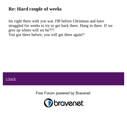
Re: Hard couple of weeks
Im right there with you was 198 before Christmas and have
struggled for weeks to try to get back there. Hang in there. If we
give up where will we be???
You got there before, you will get there again!!
« back
Free Forum powered by Bravenet