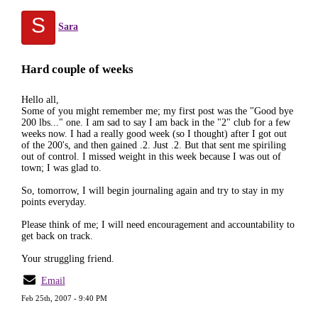
S
Sara
Hard couple of weeks
Hello all,
Some of you might remember me; my first post was the "Good bye
200 lbs..." one. I am sad to say I am back in the "2" club for a few
weeks now. I had a really good week (so I thought) after I got out
of the 200's, and then gained .2. Just .2. But that sent me spiriling
out of control. I missed weight in this week because I was out of
town; I was glad to.
So, tomorrow, I will begin journaling again and try to stay in my
points everyday.
Please think of me; I will need encouragement and accountability to
get back on track.
Your struggling friend.
Email
Feb 25th, 2007 - 9:40 PM