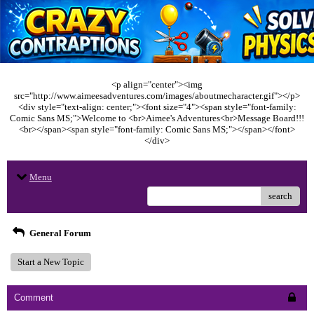
<p align="center"><img
src="http://www.aimeesadventures.com/images/aboutmecharacter.gif"></p>
<div style="text-align: center;"><font size="4"><span style="font-family:
Comic Sans MS;">Welcome to <br>Aimee's Adventures<br>Message Board!!!
<br></span><span style="font-family: Comic Sans MS;"></span></font>
</div>
Menu
search
General Forum
Start a New Topic
Comment