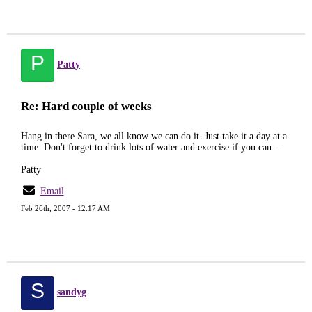
P
Patty
Re: Hard couple of weeks
Hang in there Sara, we all know we can do it. Just take it a day at a
time. Don't forget to drink lots of water and exercise if you can...
Patty
Email
Feb 26th, 2007 - 12:17 AM
S
sandyg