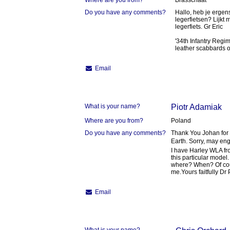
Where are you from?
Brasschaat
Do you have any comments?
Hallo, heb je ergen
legerfietsen? Lijkt
legerfiets. Gr Eric
'34th Infantry Regim
leather scabbards on
Email
What is your name?
Piotr Adamiak
Where are you from?
Poland
Do you have any comments?
Thank You Johan for 
Earth. Sorry, may eng
I have Harley WLA fr
this particular model
where? When? Of cou
me.Yours faitfully Dr
Email