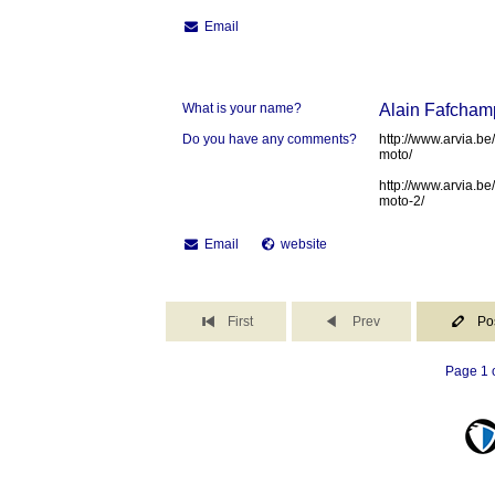
Email
What is your name?
Alain Fafcham
Do you have any comments?
http://www.arvia.be
moto/
http://www.arvia.be
moto-2/
Email
website
First
Prev
Po
Page 1 o