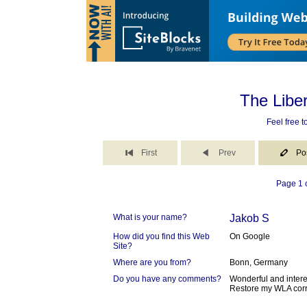
The Libe
Feel free 
First
Prev
Po
Page 1 o
What is your name?
Jakob S
How did you find this Web
On Google
Site?
Where are you from?
Bonn, Germany
Do you have any comments?
Wonderful and intere
Restore my WLA corr