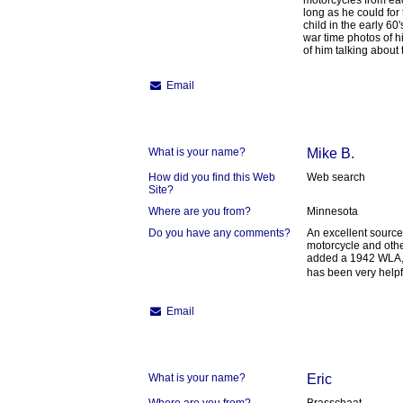
motorcycles from eac
long as he could for 
child in the early 60'
war time photos of hi
of him talking about
Email
What is your name?
Mike B.
How did you find this Web
Web search
Site?
Where are you from?
Minnesota
Do you have any comments?
An excellent source
motorcycle and other
added a 1942 WLA,in
has been very helpf
Email
What is your name?
Eric