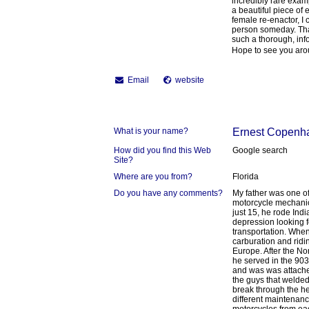
incredibly rare exa
a beautiful piece of 
female re-enactor, I c
person someday. Than
such a thorough, info
Hope to see you aro
Email
website
What is your name?
Ernest Copenh
How did you find this Web
Google search
Site?
Where are you from?
Florida
Do you have any comments?
My father was one o
motorcycle mechanic
just 15, he rode Ind
depression looking 
transportation. When
carburation and ridin
Europe. After the N
he served in the 9
and was was attache
the guys that welded
break through the h
different maintenan