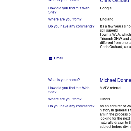
What is your name?
Chris Orchard
How did you find this Web
Google
Site?
Where are you from?
England
Do you have any comments?
It's a few years sinc
still superb!
I own a WLA, which
Triumph 3HW and a 
different from one a
Chris Orchard, co-a
Email
What is your name?
Michael Donne
How did you find this Web
MVPA referral
Site?
Where are you from?
Illinois
Do you have any comments?
As an admirer of WW
history in general I 
am in the process o
looking for the next
naturally drawn to t
subject before diving