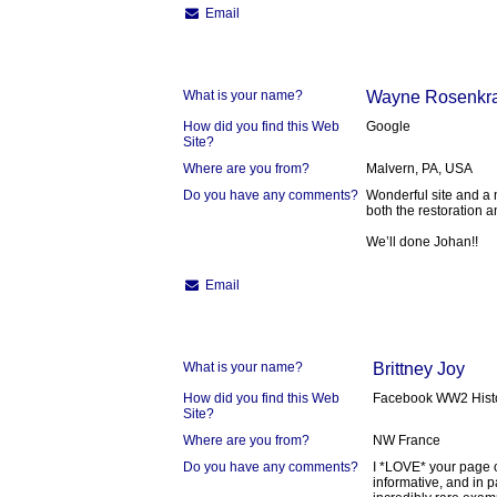
Email
What is your name?
Wayne Rosenkr
How did you find this Web
Google
Site?
Where are you from?
Malvern, PA, USA
Do you have any comments?
Wonderful site and a 
both the restoration a
We’ll done Johan!!
Email
What is your name?
Brittney Joy
How did you find this Web
Facebook WW2 Hist
Site?
Where are you from?
NW France
Do you have any comments?
I *LOVE* your page o
informative, and in p