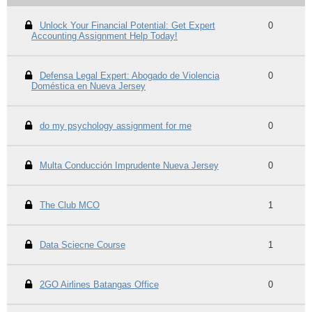
Unlock Your Financial Potential: Get Expert
0
Accounting Assignment Help Today!
Defensa Legal Expert: Abogado de Violencia
0
Doméstica en Nueva Jersey
do my psychology assignment for me
0
Multa Conducción Imprudente Nueva Jersey
0
The Club MCO
1
Data Sciecne Course
1
2GO Airlines Batangas Office
0