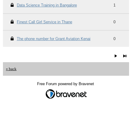
Data Science Training in Bangalore
1
Finest Call Girl Service in Thane
0
The phone number for Grant Aviation Kenai
0
« back
Free Forum powered by Bravenet