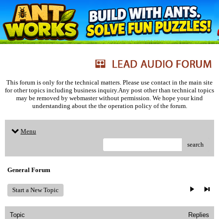
This forum is only for the technical matters. Please use contact in the main site
for other topics including business inquiry.Any post other than technical topics
may be removed by webmaster without permission. We hope your kind
understanding about the the operation policy of the forum.
Menu
search
General Forum
Start a New Topic
Topic
Replies