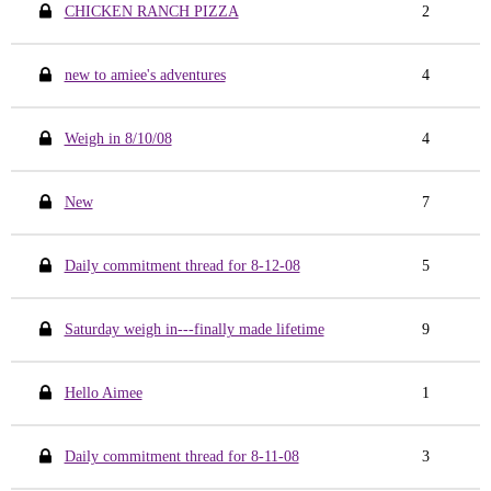
CHICKEN RANCH PIZZA
2
new to amiee's adventures
4
Weigh in 8/10/08
4
New
7
Daily commitment thread for 8-12-08
5
Saturday weigh in---finally made lifetime
9
Hello Aimee
1
Daily commitment thread for 8-11-08
3