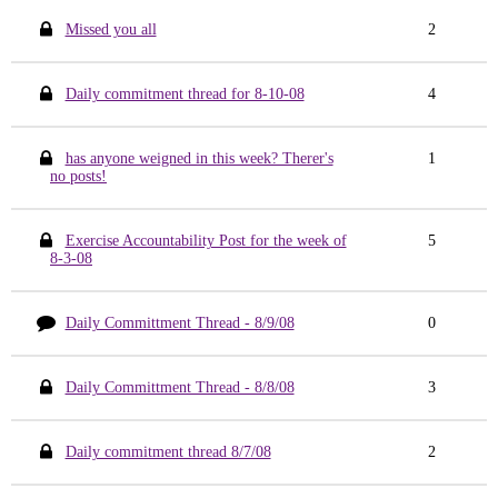
Missed you all
2
Daily commitment thread for 8-10-08
4
has anyone weigned in this week? Therer's
1
no posts!
Exercise Accountability Post for the week of
5
8-3-08
Daily Committment Thread - 8/9/08
0
Daily Committment Thread - 8/8/08
3
Daily commitment thread 8/7/08
2