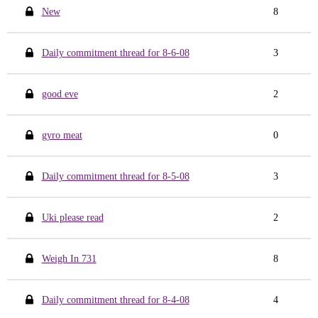
New
8
Daily commitment thread for 8-6-08
3
good eve
2
gyro meat
0
Daily commitment thread for 8-5-08
3
Uki please read
2
Weigh In 731
8
Daily commitment thread for 8-4-08
4