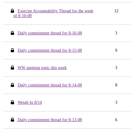
Exercise Accountability Thread for the week
12
of 8-10-08
Daily commitment thread for 8-16-08
3
Daily commitment thread for 8-15-08
9
WW meeting topic this week
3
Daily commitment thread for 8-14-08
8
Weigh In 8/14
3
Daily commitment thread for 8-13-08
6