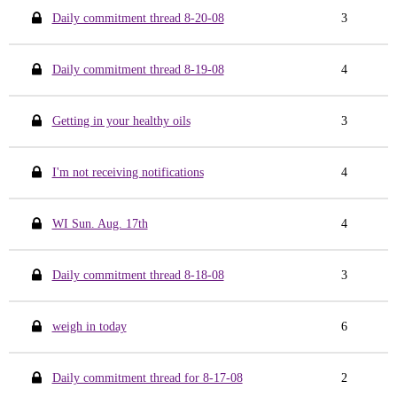
Daily commitment thread 8-20-08
3
Daily commitment thread 8-19-08
4
Getting in your healthy oils
3
I'm not receiving notifications
4
WI Sun. Aug. 17th
4
Daily commitment thread 8-18-08
3
weigh in today
6
Daily commitment thread for 8-17-08
2