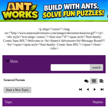
<p align="center"><img
src="http://www.aimeesadventures.com/images/aboutmecharacter.gif"></p>
<div style="text-align: center;"><font size="4"><span style="font-family:
Comic Sans MS;">Welcome to <br>Aimee's Adventures<br>Message Board!!!
<br></span><span style="font-family: Comic Sans MS;"></span></font>
</div>
Menu
search
General Forum
Start a New Topic
Topic
Replies