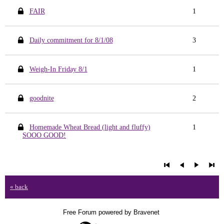
FAIR
1
Daily commitment for 8/1/08
3
Weigh-In Friday 8/1
1
goodnite
2
Homemade Wheat Bread (light and fluffy)
1
SOOO GOOD!
« back
Free Forum powered by Bravenet