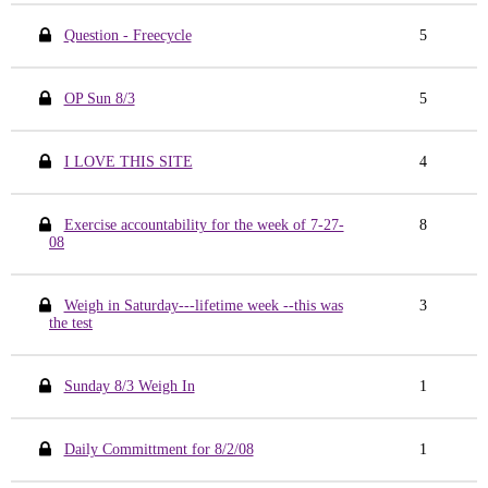
Question - Freecycle
5
OP Sun 8/3
5
I LOVE THIS SITE
4
Exercise accountability for the week of 7-27-
8
08
Weigh in Saturday---lifetime week --this was
3
the test
Sunday 8/3 Weigh In
1
Daily Committment for 8/2/08
1